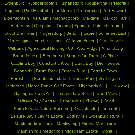
Lydenburg
Wonderboom
Humansdorp
Joubertina
Pretoria
Koppies
Port Elizabeth
La Mercy
Groblersdal
Port Edward
Bloemfontein
Verulam
Machadodorp
Margate
Marloth Park
Hartenbos
Ohrigstad
Orkney
Springs
Potchefstroom
Groot Brakrivier
Krugersdorp
Benoni
Sabie
Somerset East
Vereeniging
Vanderbijlpark
Waterval Boven
Carletonville
Witbank
Agricultural Holding 400
Aloe Ridge
Amandasig
Braamfontein
Brenthurst
Burgersfort Rural
C Place
Catalina Bay
Constantia Kloof
Dana Bay
Die Hoewes
Doonside
Drum Rock
Ermelo Rural
Ferreira Town
Forest Hill
Fountains Estate Business Park
Ga-Dikgale
Heiderand
Heron Banks Golf Estate
Highlands AH
Hills View
Honingneskrans AH
Humansdorp Rural
Island View
Jeffreys Bay Central
Kabeljauws
Kirkney
Koloti
Kudu Private Nature Reserve
Kwazakhele
Laersdrif
Leisure Bay
Levins Estate
Lotusville
Lydenburg Rural
Machadodorp Rural
Mankweng
Marina Martinique
Mashishing
Megoring
Midstream Estate
Moletji