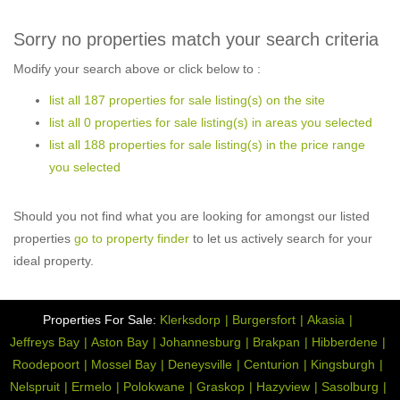
Sorry no properties match your search criteria
Modify your search above or click below to :
list all 187 properties for sale listing(s) on the site
list all 0 properties for sale listing(s) in areas you selected
list all 188 properties for sale listing(s) in the price range
you selected
Should you not find what you are looking for amongst our listed
properties
go to property finder
to let us actively search for your
ideal property.
Properties For Sale:
Klerksdorp
Burgersfort
Akasia
Jeffreys Bay
Aston Bay
Johannesburg
Brakpan
Hibberdene
Roodepoort
Mossel Bay
Deneysville
Centurion
Kingsburgh
Nelspruit
Ermelo
Polokwane
Graskop
Hazyview
Sasolburg