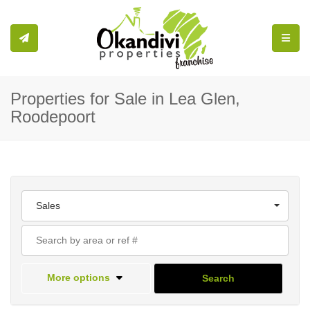
Toggle
Properties for Sale in Lea Glen,
Roodepoort
Sales
More options
Search