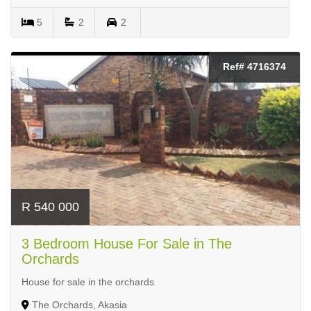
5
2
2
Ref# 4716374
R 540 000
3 Bedroom House For Sale in The
Orchards
House for sale in the orchards
The Orchards, Akasia