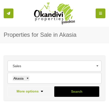
Toggle
Properties for Sale in Akasia
Sales
Akasia
×
More options
Search