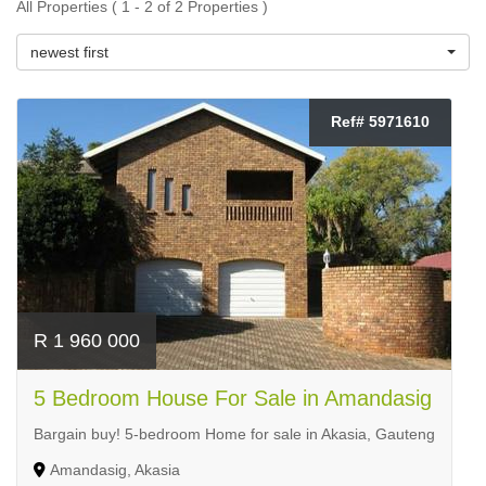
All Properties ( 1 - 2 of 2 Properties )
newest first
Ref# 5971610
R 1 960 000
5 Bedroom House For Sale in Amandasig
Bargain buy! 5-bedroom Home for sale in Akasia, Gauteng
Amandasig, Akasia