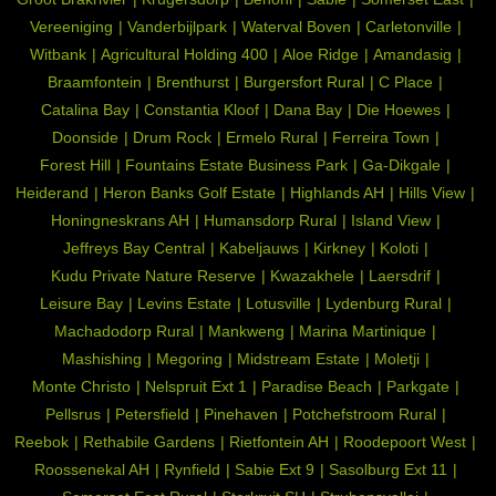
Vereeniging
Vanderbijlpark
Waterval Boven
Carletonville
Witbank
Agricultural Holding 400
Aloe Ridge
Amandasig
Braamfontein
Brenthurst
Burgersfort Rural
C Place
Catalina Bay
Constantia Kloof
Dana Bay
Die Hoewes
Doonside
Drum Rock
Ermelo Rural
Ferreira Town
Forest Hill
Fountains Estate Business Park
Ga-Dikgale
Heiderand
Heron Banks Golf Estate
Highlands AH
Hills View
Honingneskrans AH
Humansdorp Rural
Island View
Jeffreys Bay Central
Kabeljauws
Kirkney
Koloti
Kudu Private Nature Reserve
Kwazakhele
Laersdrif
Leisure Bay
Levins Estate
Lotusville
Lydenburg Rural
Machadodorp Rural
Mankweng
Marina Martinique
Mashishing
Megoring
Midstream Estate
Moletji
Monte Christo
Nelspruit Ext 1
Paradise Beach
Parkgate
Pellsrus
Petersfield
Pinehaven
Potchefstroom Rural
Reebok
Rethabile Gardens
Rietfontein AH
Roodepoort West
Roossenekal AH
Rynfield
Sabie Ext 9
Sasolburg Ext 11