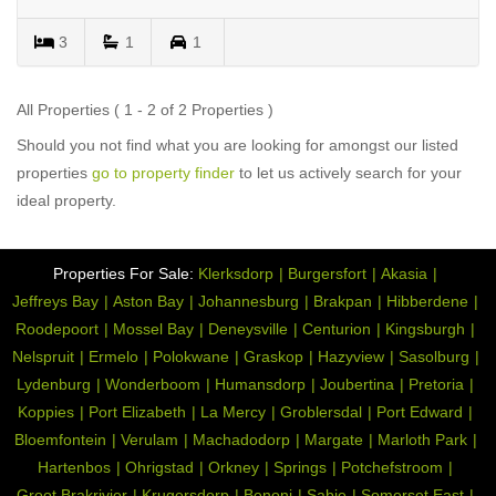
3
1
1
All Properties ( 1 - 2 of 2 Properties )
Should you not find what you are looking for amongst our listed
properties
go to property finder
to let us actively search for your
ideal property.
Properties For Sale:
Klerksdorp
Burgersfort
Akasia
Jeffreys Bay
Aston Bay
Johannesburg
Brakpan
Hibberdene
Roodepoort
Mossel Bay
Deneysville
Centurion
Kingsburgh
Nelspruit
Ermelo
Polokwane
Graskop
Hazyview
Sasolburg
Lydenburg
Wonderboom
Humansdorp
Joubertina
Pretoria
Koppies
Port Elizabeth
La Mercy
Groblersdal
Port Edward
Bloemfontein
Verulam
Machadodorp
Margate
Marloth Park
Hartenbos
Ohrigstad
Orkney
Springs
Potchefstroom
Groot Brakrivier
Krugersdorp
Benoni
Sabie
Somerset East