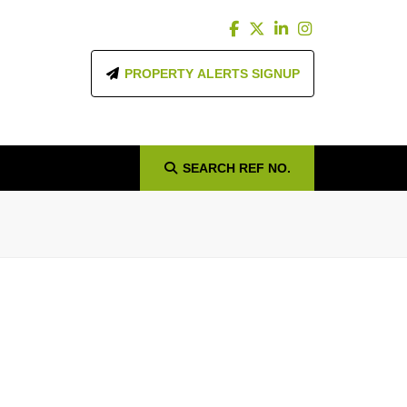
PROPERTY ALERTS SIGNUP
SEARCH
REF NO.