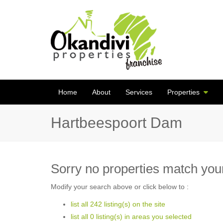
Home
About
Services
Properties
Hartbeespoort Dam
Sorry no properties match your
Modify your search above or click below to :
list all 242 listing(s) on the site
list all 0 listing(s) in areas you selected