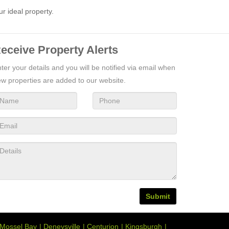
ur ideal property.
eceive Property Alerts
ter your details and you will be notified via email when
w properties are added to our website.
Submit
Mossel Bay
Deneysville
Centurion
Kingsburgh