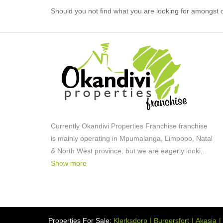
Should you not find what you are looking for amongst o
Currently Okandivi Properties Franchise franchise
is mainly operating in Mpumalanga, Limpopo, Natal
& North West province, but we are eagerly looki
...
Show more
Properties For Sale:
Klerksdorp
Burgersfort
Akasia