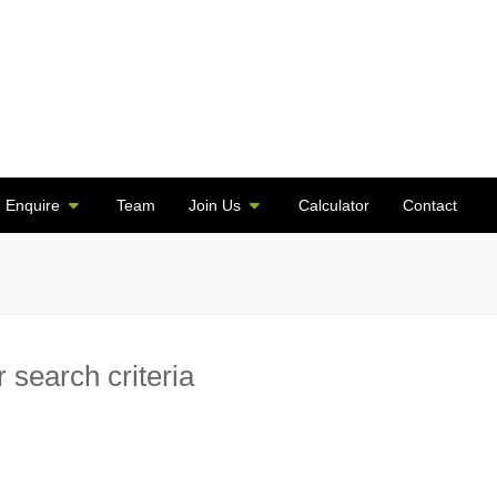
Enquire
Team
Join Us
Calculator
Contact
 search criteria