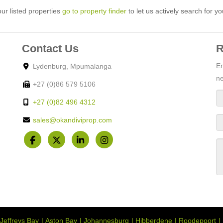
ur listed properties
go to property finder
to let us actively search for yo
Contact Us
R
En
Lydenburg, Mpumalanga
ne
+27 (0)86 579 5106
+27 (0)82 496 4312
sales@okandiviprop.com
Jeffreys Bay
Aston Bay
Johannesburg
Hibberdene
Roodepoort