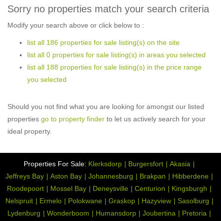
Sorry no properties match your search criteria
Modify your search above or click below to :
list all 186 properties for sale listing(s) on the site
list all 0 properties for sale listing(s) in areas you selected
list all 188 properties for sale listing(s) in the price range
you selected
Should you not find what you are looking for amongst our listed
properties
go to property finder
to let us actively search for your
ideal property.
Properties For Sale:
Klerksdorp
Burgersfort
Akasia
Jeffreys Bay
Aston Bay
Johannesburg
Brakpan
Hibberdene
Roodepoort
Mossel Bay
Deneysville
Centurion
Kingsburgh
Nelspruit
Ermelo
Polokwane
Graskop
Hazyview
Sasolburg
Lydenburg
Wonderboom
Humansdorp
Joubertina
Pretoria