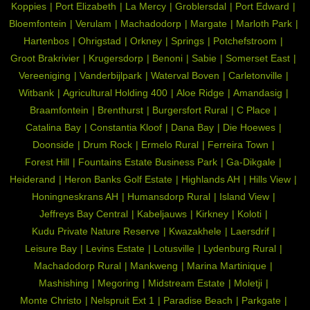
Koppies
Port Elizabeth
La Mercy
Groblersdal
Port Edward
Bloemfontein
Verulam
Machadodorp
Margate
Marloth Park
Hartenbos
Ohrigstad
Orkney
Springs
Potchefstroom
Groot Brakrivier
Krugersdorp
Benoni
Sabie
Somerset East
Vereeniging
Vanderbijlpark
Waterval Boven
Carletonville
Witbank
Agricultural Holding 400
Aloe Ridge
Amandasig
Braamfontein
Brenthurst
Burgersfort Rural
C Place
Catalina Bay
Constantia Kloof
Dana Bay
Die Hoewes
Doonside
Drum Rock
Ermelo Rural
Ferreira Town
Forest Hill
Fountains Estate Business Park
Ga-Dikgale
Heiderand
Heron Banks Golf Estate
Highlands AH
Hills View
Honingneskrans AH
Humansdorp Rural
Island View
Jeffreys Bay Central
Kabeljauws
Kirkney
Koloti
Kudu Private Nature Reserve
Kwazakhele
Laersdrif
Leisure Bay
Levins Estate
Lotusville
Lydenburg Rural
Machadodorp Rural
Mankweng
Marina Martinique
Mashishing
Megoring
Midstream Estate
Moletji
Monte Christo
Nelspruit Ext 1
Paradise Beach
Parkgate