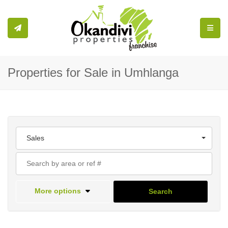
Toggle
Properties for Sale in Umhlanga
Sales
More options
Search