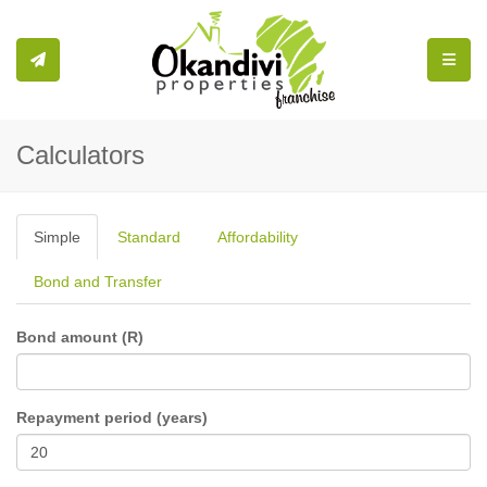
Toggle
Calculators
Simple
Standard
Affordability
Bond and Transfer
Bond amount (R)
Repayment period (years)