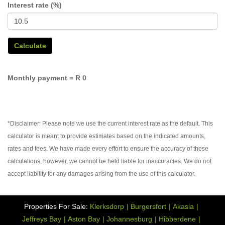
Interest rate (%)
Calculate
Monthly payment =
R 0
*Disclaimer: Please note we use the current interest rate as the default. This
calculator is meant to provide estimates based on the indicated amounts,
rates and fees. We have made every effort to ensure the accuracy of these
calculations, however, we cannot be held liable for inaccuracies. We do not
accept liability for any damages arising from the use of this calculator.
Properties For Sale:
Klerksdorp
Burgersfort
Akasia
Jeffreys Bay
Aston Bay
Johannesburg
Hibberdene