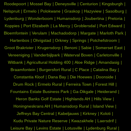
Roodepoort
Mossel Bay
Deneysville
Centurion
Kingsburgh
Nelspruit
Ermelo
Polokwane
Graskop
Hazyview
Sasolburg
Lydenburg
Wonderboom
Humansdorp
Joubertina
Pretoria
Koppies
Port Elizabeth
La Mercy
Groblersdal
Port Edward
Bloemfontein
Verulam
Machadodorp
Margate
Marloth Park
Hartenbos
Ohrigstad
Orkney
Springs
Potchefstroom
Groot Brakrivier
Krugersdorp
Benoni
Sabie
Somerset East
Vereeniging
Vanderbijlpark
Waterval Boven
Carletonville
Witbank
Agricultural Holding 400
Aloe Ridge
Amandasig
Braamfontein
Burgersfort Rural
C Place
Catalina Bay
Constantia Kloof
Dana Bay
Die Hoewes
Doonside
Drum Rock
Ermelo Rural
Ferreira Town
Forest Hill
Fountains Estate Business Park
Ga-Dikgale
Heiderand
Heron Banks Golf Estate
Highlands AH
Hills View
Honingneskrans AH
Humansdorp Rural
Island View
Jeffreys Bay Central
Kabeljauws
Kirkney
Koloti
Kudu Private Nature Reserve
Kwazakhele
Laersdrif
Leisure Bay
Levins Estate
Lotusville
Lydenburg Rural