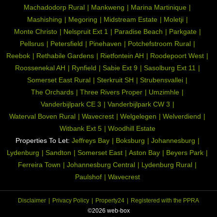
Machadodorp Rural
Mankweng
Marina Martinique
Mashishing
Megoring
Midstream Estate
Moletji
Monte Christo
Nelspruit Ext 1
Paradise Beach
Parkgate
Pellsrus
Petersfield
Pinehaven
Potchefstroom Rural
Reebok
Rethabile Gardens
Rietfontein AH
Roodepoort West
Roossenekal AH
Rynfield
Sabie Ext 9
Sasolburg Ext 11
Somerset East Rural
Sterkruit SH
Strubensvallei
The Orchards
Three Rivers Proper
Umzimhle
Vanderbijlpark CE 3
Vanderbijlpark CW 3
Waterval Boven Rural
Wavecrest
Welgelegen
Welverdiend
Witbank Ext 5
Woodhill Estate
Properties To Let:
Jeffreys Bay
Boksburg
Johannesburg
Lydenburg
Sandton
Somerset East
Aston Bay
Beyers Park
Ferreira Town
Johannesburg Central
Lydenburg Rural
Paulshof
Wavecrest
Disclaimer
Privacy Policy
Property24
Registered with the PPRA
©2026 web-box