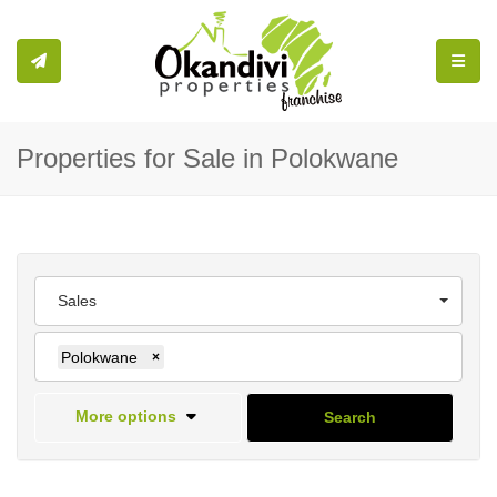
Toggle
Properties for Sale in Polokwane
Sales
Polokwane
×
More options
Search