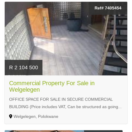
Ref# 7405454
R 2 104 500
Commercial Property For Sale in
Welgelegen
OFFICE SPACE FOR SALE IN SECURE COMMERCIAL
BUILDING (Price includes VAT, Can be structured as going...
Welgelegen, Polokwane