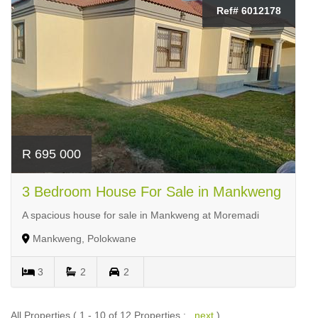
Ref# 6012178
R 695 000
3 Bedroom House For Sale in Mankweng
A spacious house for sale in Mankweng at Moremadi
Mankweng, Polokwane
3
2
2
All Properties ( 1 - 10 of 12 Properties :
next
)