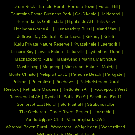
Drum Rock
Ermelo Rural
Ferreira Town
Forest Hill
Fountains Estate Business Park
Ga-Dikgale
Heiderand
Heron Banks Golf Estate
Highlands AH
Hills View
Honingneskrans AH
Humansdorp Rural
Island View
Jeffreys Bay Central
Kabeljauws
Kirkney
Koloti
Kudu Private Nature Reserve
Kwazakhele
Laersdrif
Leisure Bay
Levins Estate
Lotusville
Lydenburg Rural
Machadodorp Rural
Mankweng
Marina Martinique
Mashishing
Megoring
Midstream Estate
Moletji
Monte Christo
Nelspruit Ext 1
Paradise Beach
Parkgate
Pellsrus
Petersfield
Pinehaven
Potchefstroom Rural
Reebok
Rethabile Gardens
Rietfontein AH
Roodepoort West
Roossenekal AH
Rynfield
Sabie Ext 9
Sasolburg Ext 11
Somerset East Rural
Sterkruit SH
Strubensvallei
The Orchards
Three Rivers Proper
Umzimhle
Vanderbijlpark CE 3
Vanderbijlpark CW 3
Waterval Boven Rural
Wavecrest
Welgelegen
Welverdiend
Witbank Ext 5
Woodhill Estate