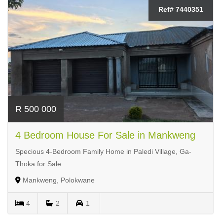
Ref# 7440351
R 500 000
4 Bedroom House For Sale in Mankweng
Specious 4-Bedroom Family Home in Paledi Village, Ga-
Thoka for Sale.
Mankweng, Polokwane
4
2
1