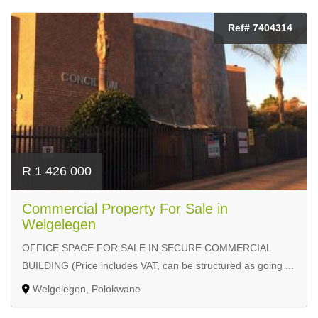
Ref# 7404314
R 1 426 000
Commercial Property For Sale in
Welgelegen
OFFICE SPACE FOR SALE IN SECURE COMMERCIAL
BUILDING (Price includes VAT, can be structured as going ...
Welgelegen, Polokwane