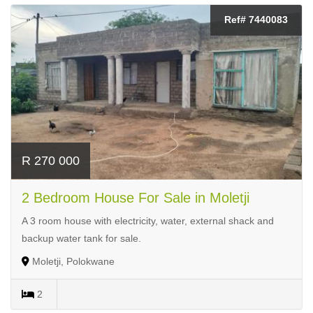
Ref# 7440083
R 270 000
2 Bedroom House For Sale in Moletji
A 3 room house with electricity, water, external shack and
backup water tank for sale.
Moletji, Polokwane
2