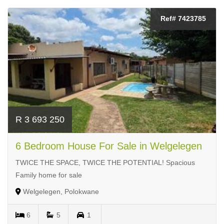
Ref# 7423785
R 3 693 250
6 Bedroom House For Sale in Welgelegen
TWICE THE SPACE, TWICE THE POTENTIAL! Spacious
Family home for sale
Welgelegen, Polokwane
6
5
1