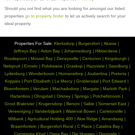
Should you not find what you are looking for amongst our listed
properties
go to property finder
to let us actively search for your
ideal property.
Properties For Sale:
Klerksdorp
Burgersfort
Akasia
Jeffreys Bay
Aston Bay
Johannesburg
Hibberdene
Roodepoort
Mossel Bay
Deneysville
Centurion
Kingsburgh
Nelspruit
Ermelo
Polokwane
Graskop
Hazyview
Sasolburg
Lydenburg
Wonderboom
Humansdorp
Joubertina
Pretoria
Koppies
Port Elizabeth
La Mercy
Groblersdal
Port Edward
Bloemfontein
Verulam
Machadodorp
Margate
Marloth Park
Hartenbos
Ohrigstad
Orkney
Springs
Potchefstroom
Groot Brakrivier
Krugersdorp
Benoni
Sabie
Somerset East
Vereeniging
Vanderbijlpark
Waterval Boven
Carletonville
Witbank
Agricultural Holding 400
Aloe Ridge
Amandasig
Braamfontein
Burgersfort Rural
C Place
Catalina Bay
Constantia Kloof
Dana Bay
Die Hoewes
Doonside