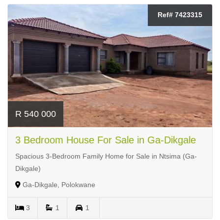
Ref# 7423315
R 540 000
3 Bedroom House For Sale in Ga-Dikgale
Spacious 3-Bedroom Family Home for Sale in Ntsima (Ga-
Dikgale)
Ga-Dikgale, Polokwane
3
1
1