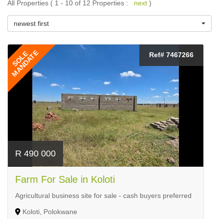
All Properties ( 1 - 10 of 12 Properties :
next
)
newest first
MANDATE
SOLE
Ref# 7467266
R 490 000
Farm For Sale in Koloti
Agricultural business site for sale - cash buyers preferred
Koloti, Polokwane