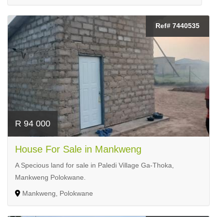
Ref# 7440535
R 94 000
House For Sale in Mankweng
A Specious land for sale in Paledi Village Ga-Thoka,
Mankweng Polokwane.
Mankweng, Polokwane