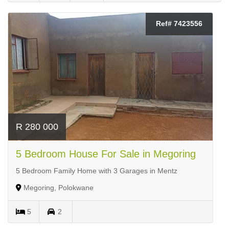
Ref# 7423556
R 280 000
5 Bedroom House For Sale in Megoring
5 Bedroom Family Home with 3 Garages in Mentz
Megoring, Polokwane
5
2