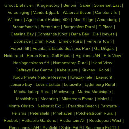
Groot Brakrivier
Krugersdorp
Benoni
Sabie
Somerset East
Vereeniging
Vanderbijlpark
Waterval Boven
Carletonville
Witbank
Agricultural Holding 400
Aloe Ridge
Amandasig
Braamfontein
Brenthurst
Burgersfort Rural
C Place
Catalina Bay
Constantia Kloof
Dana Bay
Die Hoewes
Doonside
Drum Rock
Ermelo Rural
Ferreira Town
Forest Hill
Fountains Estate Business Park
Ga-Dikgale
Heiderand
Heron Banks Golf Estate
Highlands AH
Hills View
Honingneskrans AH
Humansdorp Rural
Island View
Jeffreys Bay Central
Kabeljauws
Kirkney
Koloti
Kudu Private Nature Reserve
Kwazakhele
Laersdrif
Leisure Bay
Levins Estate
Lotusville
Lydenburg Rural
Machadodorp Rural
Mankweng
Marina Martinique
Mashishing
Megoring
Midstream Estate
Moletji
Monte Christo
Nelspruit Ext 1
Paradise Beach
Parkgate
Pellsrus
Petersfield
Pinehaven
Potchefstroom Rural
Reebok
Rethabile Gardens
Rietfontein AH
Roodepoort West
Roossenekal AH
Rynfield
Sabie Ext 9
Sasolburg Ext 11