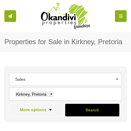
Toggle
Properties for Sale in Kirkney, Pretoria
Sales
Kirkney, Pretoria
×
More options
Search