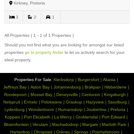
Kirkney, Pretoria
3
2
1
All Properties ( 1 - 1 of 1 Properties )
Should you not find what you are looking for amongst our listed
properties
go to property finder
to let us actively search for your
ideal property.
Properties For Sale:
Klerksdorp
Burgersfort
Akasia
Jeffreys Bay
Aston Bay
Johannesburg
Brakpan
Hibberdene
Roodepoort
Mossel Bay
Deneysville
Centurion
Kingsburgh
Nelspruit
Ermelo
Polokwane
Graskop
Hazyview
Sasolburg
Lydenburg
Wonderboom
Humansdorp
Joubertina
Pretoria
Koppies
Port Elizabeth
La Mercy
Groblersdal
Port Edward
Bloemfontein
Verulam
Machadodorp
Margate
Marloth Park
Hartenbos
Ohrigstad
Orkney
Springs
Potchefstroom