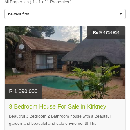
All Properties ( 1 - 1 of 1 Properties )
newest first
Ref# 4716914
R 1 390 000
3 Bedroom House For Sale in Kirkney
Beautiful 3 Bedroom 2 Bathroom house with a Beautiful
garden and beautiful and safe enviroment!! Thi...