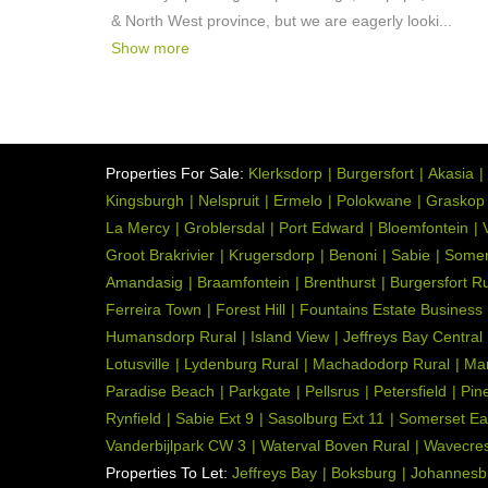
& North West province, but we are eagerly looki
...
Show more
Properties For Sale:
Klerksdorp
Burgersfort
Akasia
Kingsburgh
Nelspruit
Ermelo
Polokwane
Graskop
La Mercy
Groblersdal
Port Edward
Bloemfontein
Groot Brakrivier
Krugersdorp
Benoni
Sabie
Somer
Amandasig
Braamfontein
Brenthurst
Burgersfort Ru
Ferreira Town
Forest Hill
Fountains Estate Business
Humansdorp Rural
Island View
Jeffreys Bay Central
Lotusville
Lydenburg Rural
Machadodorp Rural
Ma
Paradise Beach
Parkgate
Pellsrus
Petersfield
Pin
Rynfield
Sabie Ext 9
Sasolburg Ext 11
Somerset Ea
Vanderbijlpark CW 3
Waterval Boven Rural
Wavecres
Properties To Let:
Jeffreys Bay
Boksburg
Johannesb