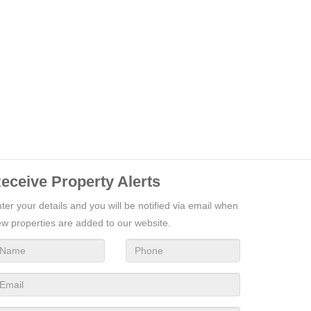
eceive Property Alerts
ter your details and you will be notified via email when
w properties are added to our website.