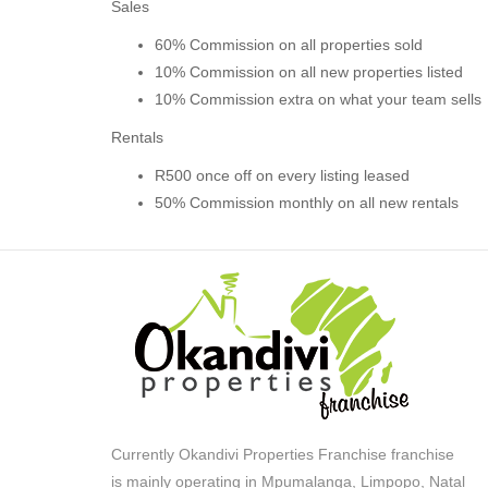
Sales
60% Commission on all properties sold
10% Commission on all new properties listed
10% Commission extra on what your team sells
Rentals
R500 once off on every listing leased
50% Commission monthly on all new rentals
Currently Okandivi Properties Franchise franchise
is mainly operating in Mpumalanga, Limpopo, Natal