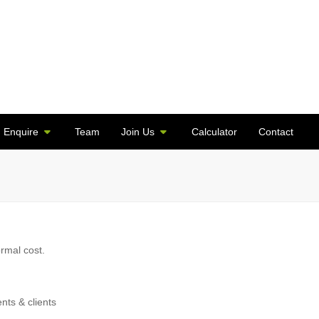
Enquire
Team
Join Us
Calculator
Contact
ormal cost.
ents & clients