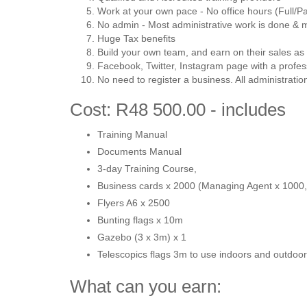
Work at your own pace - No office hours (Full/Pa
No admin - Most administrative work is done &
Huge Tax benefits
Build your own team, and earn on their sales as 
Facebook, Twitter, Instagram page with a profes
No need to register a business. All administrati
Cost: R48 500.00 - includes
Training Manual
Documents Manual
3-day Training Course,
Business cards x 2000 (Managing Agent x 1000, 
Flyers A6 x 2500
Bunting flags x 10m
Gazebo (3 x 3m) x 1
Telescopics flags 3m to use indoors and outdoor
What can you earn: