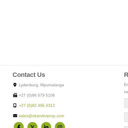
Contact Us
R
En
Lydenburg, Mpumalanga
ne
+27 (0)86 579 5106
+27 (0)82 496 4312
sales@okandiviprop.com