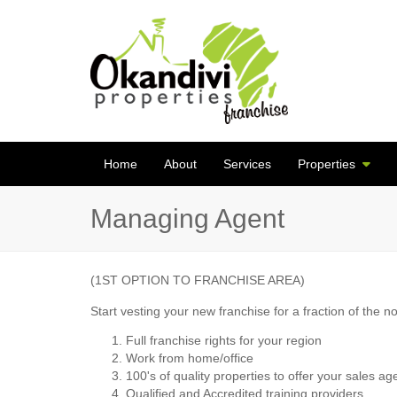
Home
About
Services
Properties
Managing Agent
(1ST OPTION TO FRANCHISE AREA)
Start vesting your new franchise for a fraction of the n
Full franchise rights for your region
Work from home/office
100's of quality properties to offer your sales ag
Qualified and Accredited training providers