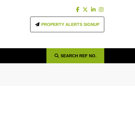
PROPERTY ALERTS SIGNUP
SEARCH
REF NO.