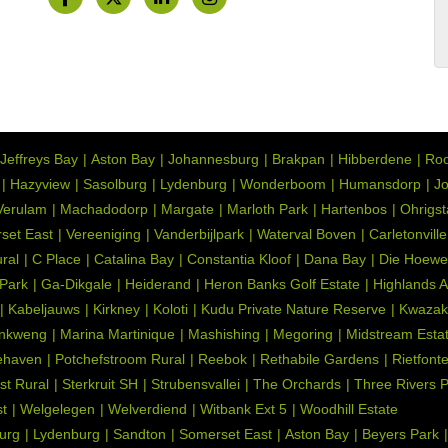
Jeffreys Bay
Aston Bay
Johannesburg
Brakpan
Hibberdene
Roo
Hazyview
Sasolburg
Lydenburg
Wonderboom
Humansdorp
Jo
Verulam
Machadodorp
Margate
Marloth Park
Hartenbos
Ohrigs
set East
Vereeniging
Vanderbijlpark
Waterval Boven
Carletonville
ral
C Place
Catalina Bay
Constantia Kloof
Dana Bay
Die Hoewe
 Park
Ga-Dikgale
Heiderand
Heron Banks Golf Estate
Highlands 
Kabeljauws
Kirkney
Koloti
Kudu Private Nature Reserve
Kwazak
nkweng
Marina Martinique
Mashishing
Megoring
Midstream Esta
ehaven
Potchefstroom Rural
Reebok
Rethabile Gardens
Rietfont
st Rural
Sterkruit SH
Strubensvallei
The Orchards
Three Rivers 
t
Welgelegen
Welverdiend
Witbank Ext 5
Woodhill Estate
urg
Lydenburg
Sandton
Somerset East
Aston Bay
Beyers Park