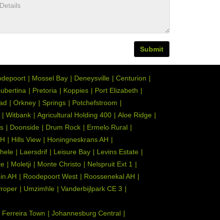
Submit
depoort
Mossel Bay
Deneysville
Centurion
ubertina
Pretoria
Koppies
Port Elizabeth
tad
Orkney
Springs
Potchefstroom
Witbank
Agricultural Holding 400
Aloe Ridge
s
Doonside
Drum Rock
Ermelo Rural
AH
Hills View
Honingneskrans AH
hele
Laersdrif
Leisure Bay
Levins Estate
te
Moletji
Monte Christo
Nelspruit Ext 1
ein AH
Roodepoort West
Roossenekal AH
Proper
Umzimhle
Vanderbijlpark CE 3
Ferreira Town
Johannesburg Central