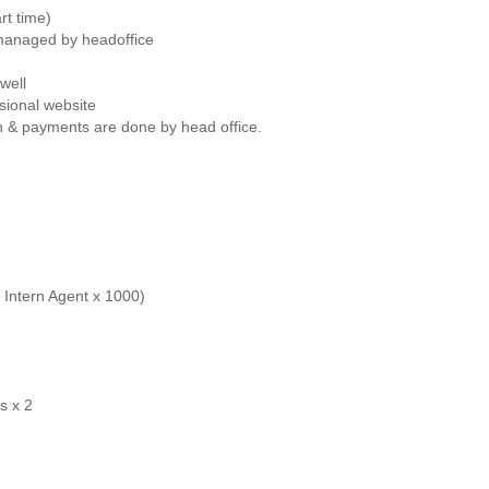
rt time)
 managed by headoffice
well
sional website
on & payments are done by head office.
Intern Agent x 1000)
s x 2