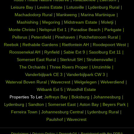
Leisure Bay
Levins Estate
Lotusville
Lydenburg Rural
Machadodorp Rural
Mankweng
Marina Martinique
Mashishing
Megoring
Midstream Estate
Moletji
Monte Christo
Nelspruit Ext 1
Paradise Beach
Parkgate
Pellsrus
Petersfield
Pinehaven
Potchefstroom Rural
Reebok
Rethabile Gardens
Rietfontein AH
Roodepoort West
Roossenekal AH
Rynfield
Sabie Ext 9
Sasolburg Ext 11
Somerset East Rural
Sterkruit SH
Strubensvallei
The Orchards
Three Rivers Proper
Umzimhle
Vanderbijlpark CE 3
Vanderbijlpark CW 3
Waterval Boven Rural
Wavecrest
Welgelegen
Welverdiend
Witbank Ext 5
Woodhill Estate
Properties To Let:
Jeffreys Bay
Boksburg
Johannesburg
Lydenburg
Sandton
Somerset East
Aston Bay
Beyers Park
Ferreira Town
Johannesburg Central
Lydenburg Rural
Paulshof
Wavecrest
Disclaimer
Privacy Policy
Property24
Registered with the PPRA