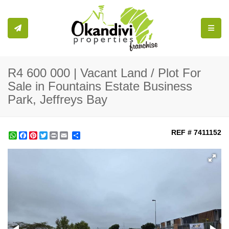
Toggle
R4 600 000 | Vacant Land / Plot For
Sale in Fountains Estate Business
Park, Jeffreys Bay
REF # 7411152
WhatsApp
Facebook
Pinterest
Twitter
Print
Share