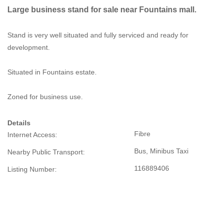
Large business stand for sale near Fountains mall.
Stand is very well situated and fully serviced and ready for
development.
Situated in Fountains estate.
Zoned for business use.
Details
Fibre
Internet Access:
Bus, Minibus Taxi
Nearby Public Transport:
116889406
Listing Number: