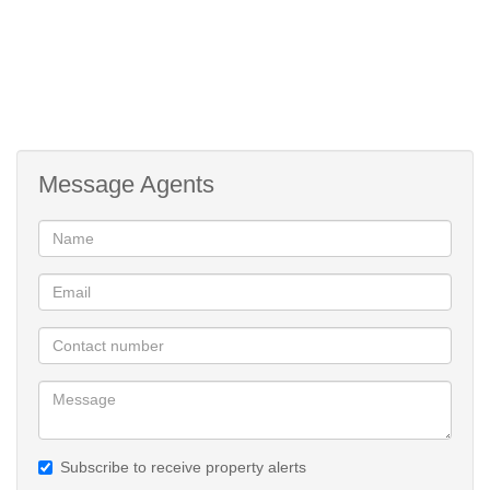
Message Agents
Subscribe to receive property alerts