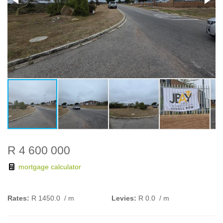
R 4 600 000
mortgage calculator
Rates:
R 1450.0
/ m
Levies:
R 0.0
/ m