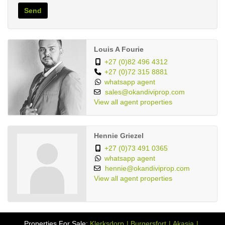
Send
Louis A Fourie
+27 (0)82 496 4312
+27 (0)72 315 8881
whatsapp agent
sales@okandiviprop.com
View all agent properties
Hennie Griezel
+27 (0)73 491 0365
whatsapp agent
hennie@okandiviprop.com
View all agent properties
Properties For Sale:
Klerksdorp
Burgersfort
Akasia