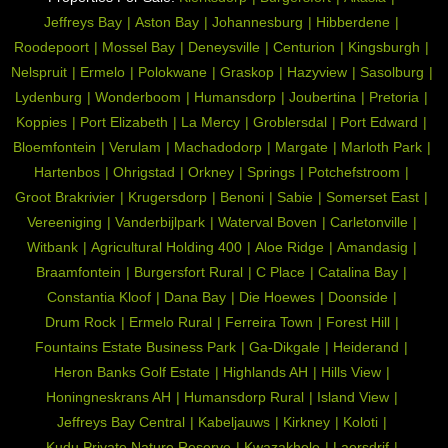
Jeffreys Bay
Aston Bay
Johannesburg
Hibberdene
Roodepoort
Mossel Bay
Deneysville
Centurion
Kingsburgh
Nelspruit
Ermelo
Polokwane
Graskop
Hazyview
Sasolburg
Lydenburg
Wonderboom
Humansdorp
Joubertina
Pretoria
Koppies
Port Elizabeth
La Mercy
Groblersdal
Port Edward
Bloemfontein
Verulam
Machadodorp
Margate
Marloth Park
Hartenbos
Ohrigstad
Orkney
Springs
Potchefstroom
Groot Brakrivier
Krugersdorp
Benoni
Sabie
Somerset East
Vereeniging
Vanderbijlpark
Waterval Boven
Carletonville
Witbank
Agricultural Holding 400
Aloe Ridge
Amandasig
Braamfontein
Burgersfort Rural
C Place
Catalina Bay
Constantia Kloof
Dana Bay
Die Hoewes
Doonside
Drum Rock
Ermelo Rural
Ferreira Town
Forest Hill
Fountains Estate Business Park
Ga-Dikgale
Heiderand
Heron Banks Golf Estate
Highlands AH
Hills View
Honingneskrans AH
Humansdorp Rural
Island View
Jeffreys Bay Central
Kabeljauws
Kirkney
Koloti
Kudu Private Nature Reserve
Kwazakhele
Laersdrif