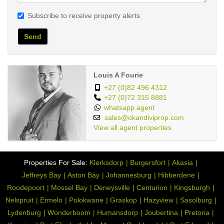
Subscribe to receive property alerts
Send
Louis A Fourie
+27 (0)82 496 4312
+27 (0)72 315 8881
whatsapp agent
sales@okandiviprop.com
View all agent properties
Properties For Sale:
Klerksdorp
Burgersfort
Akasia
Jeffreys Bay
Aston Bay
Johannesburg
Hibberdene
Roodepoort
Mossel Bay
Deneysville
Centurion
Kingsburgh
Nelspruit
Ermelo
Polokwane
Graskop
Hazyview
Sasolburg
Lydenburg
Wonderboom
Humansdorp
Joubertina
Pretoria