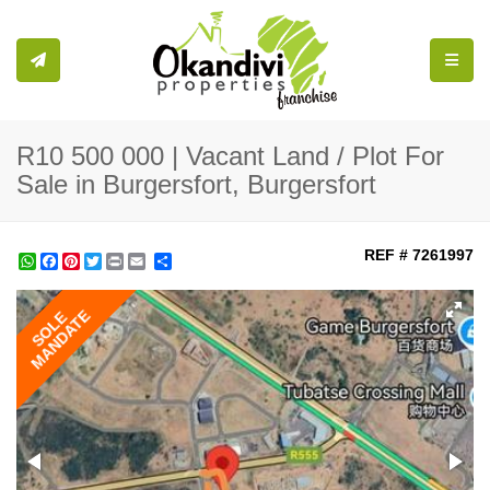
Toggle
R10 500 000 | Vacant Land / Plot For
Sale in Burgersfort, Burgersfort
REF # 7261997
WhatsApp
Facebook
Pinterest
Twitter
Print
Share
MANDATE
SOLE