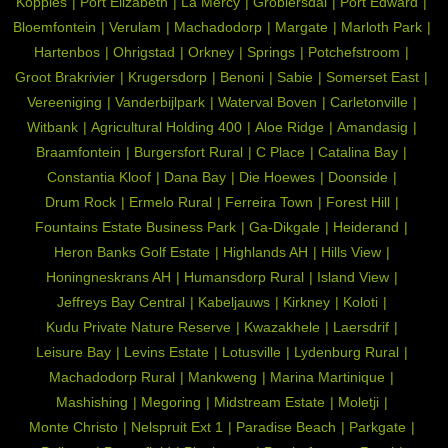
Koppies
Port Elizabeth
La Mercy
Groblersdal
Port Edward
Bloemfontein
Verulam
Machadodorp
Margate
Marloth Park
Hartenbos
Ohrigstad
Orkney
Springs
Potchefstroom
Groot Brakrivier
Krugersdorp
Benoni
Sabie
Somerset East
Vereeniging
Vanderbijlpark
Waterval Boven
Carletonville
Witbank
Agricultural Holding 400
Aloe Ridge
Amandasig
Braamfontein
Burgersfort Rural
C Place
Catalina Bay
Constantia Kloof
Dana Bay
Die Hoewes
Doonside
Drum Rock
Ermelo Rural
Ferreira Town
Forest Hill
Fountains Estate Business Park
Ga-Dikgale
Heiderand
Heron Banks Golf Estate
Highlands AH
Hills View
Honingneskrans AH
Humansdorp Rural
Island View
Jeffreys Bay Central
Kabeljauws
Kirkney
Koloti
Kudu Private Nature Reserve
Kwazakhele
Laersdrif
Leisure Bay
Levins Estate
Lotusville
Lydenburg Rural
Machadodorp Rural
Mankweng
Marina Martinique
Mashishing
Megoring
Midstream Estate
Moletji
Monte Christo
Nelspruit Ext 1
Paradise Beach
Parkgate