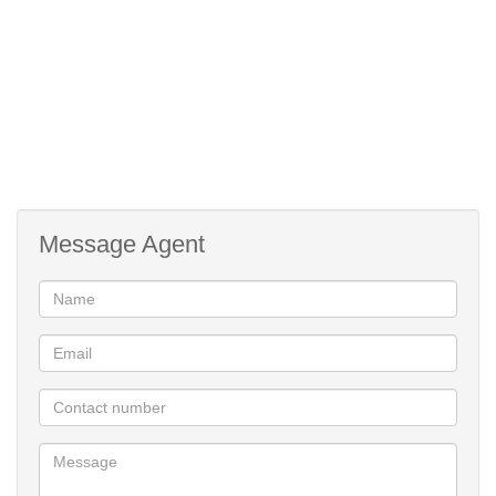
Bus, Minibus Taxi
Nearby Public Transport:
116468341
Listing Number:
Message Agent