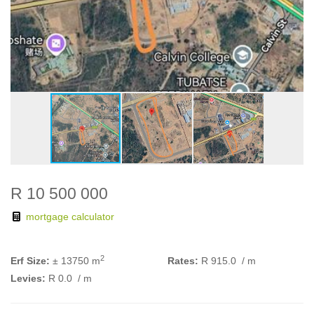
R 10 500 000
mortgage calculator
2
Erf Size:
± 13750 m
Rates:
R 915.0
/ m
Levies:
R 0.0
/ m