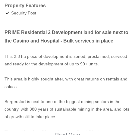
Property Features
Security Post
PRIME Residential 2 Development land for sale next to
the Casino and Hospital - Bulk services in place
This 2.8 ha piece of development is zoned, proclaimed, serviced
and ready for the development of up to 90+ units.
This area is highly sought after, with great returns on rentals and
saless.
Burgersfort is next to one of the biggest mining sectors in the
country, with 380 years of sustainable mining in the area, and lots
of growth still to take place.
This would work well for casino villas, 3 and 2 bedroom
Read More