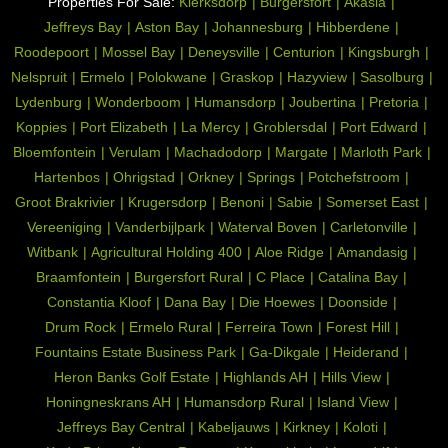
Properties For Sale:
Klerksdorp
Burgersfort
Akasia
Driveway, Paveway, Open Plan, Special Lights,
Special
Jeffreys Bay
Aston Bay
Johannesburg
Hibberdene
Sliding Doors, Special doors
Feature:
Roodepoort
Mossel Bay
Deneysville
Centurion
Kingsburgh
Air Conditioning Unit
Temperature
Nelspruit
Ermelo
Polokwane
Graskop
Hazyview
Sasolburg
Control:
Lydenburg
Wonderboom
Humansdorp
Joubertina
Pretoria
Linen room
Other:
Koppies
Port Elizabeth
La Mercy
Groblersdal
Port Edward
Bloemfontein
Verulam
Machadodorp
Margate
Marloth Park
Fibre
Internet
Hartenbos
Ohrigstad
Orkney
Springs
Potchefstroom
Access:
Groot Brakrivier
Krugersdorp
Benoni
Sabie
Somerset East
Bus, Minibus Taxi
Nearby
Vereeniging
Vanderbijlpark
Waterval Boven
Carletonville
Public
Witbank
Agricultural Holding 400
Aloe Ridge
Amandasig
Transport:
Braamfontein
Burgersfort Rural
C Place
Catalina Bay
115578238
Listing
Constantia Kloof
Dana Bay
Die Hoewes
Doonside
Number:
Drum Rock
Ermelo Rural
Ferreira Town
Forest Hill
Fountains Estate Business Park
Ga-Dikgale
Heiderand
Heron Banks Golf Estate
Highlands AH
Hills View
Honingneskrans AH
Humansdorp Rural
Island View
Jeffreys Bay Central
Kabeljauws
Kirkney
Koloti