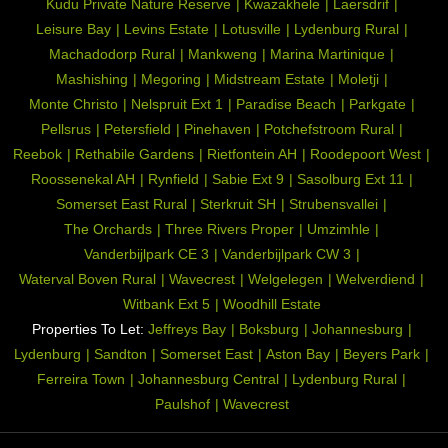
Kudu Private Nature Reserve
Kwazakhele
Laersdrif
Leisure Bay
Levins Estate
Lotusville
Lydenburg Rural
Machadodorp Rural
Mankweng
Marina Martinique
Mashishing
Megoring
Midstream Estate
Moletji
Monte Christo
Nelspruit Ext 1
Paradise Beach
Parkgate
Pellsrus
Petersfield
Pinehaven
Potchefstroom Rural
Reebok
Rethabile Gardens
Rietfontein AH
Roodepoort West
Roossenekal AH
Rynfield
Sabie Ext 9
Sasolburg Ext 11
Somerset East Rural
Sterkruit SH
Strubensvallei
The Orchards
Three Rivers Proper
Umzimhle
Vanderbijlpark CE 3
Vanderbijlpark CW 3
Waterval Boven Rural
Wavecrest
Welgelegen
Welverdiend
Witbank Ext 5
Woodhill Estate
Properties To Let:
Jeffreys Bay
Boksburg
Johannesburg
Lydenburg
Sandton
Somerset East
Aston Bay
Beyers Park
Ferreira Town
Johannesburg Central
Lydenburg Rural
Paulshof
Wavecrest