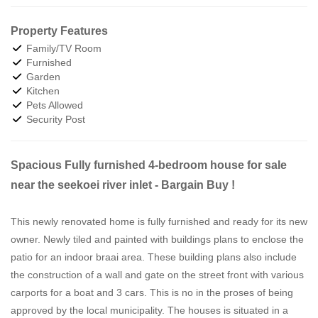
Property Features
Family/TV Room
Furnished
Garden
Kitchen
Pets Allowed
Security Post
Spacious Fully furnished 4-bedroom house for sale
near the seekoei river inlet - Bargain Buy !
This newly renovated home is fully furnished and ready for its new
owner. Newly tiled and painted with buildings plans to enclose the
patio for an indoor braai area. These building plans also include
the construction of a wall and gate on the street front with various
carports for a boat and 3 cars. This is no in the proses of being
approved by the local municipality. The houses is situated in a