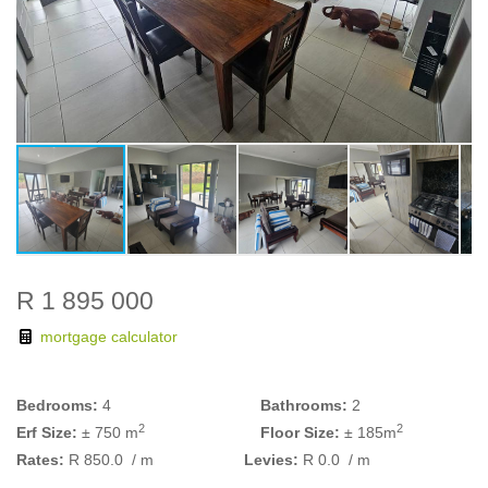
R 1 895 000
mortgage calculator
Bedrooms:
4
Bathrooms:
2
2
2
Erf Size:
± 750 m
Floor Size:
± 185m
Rates:
R 850.0
/ m
Levies:
R 0.0
/ m