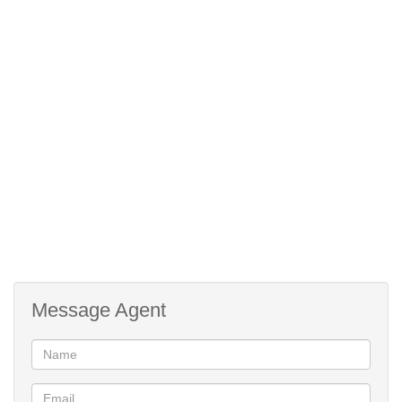
2:
Single Storey
Description:
Aquatic Activities
Lifestyle:
Coastal/Beach
Lifestyle:
Country Living
Lifestyle:
Freestanding
Description:
Holiday Home
Lifestyle:
Modern
Style:
Open Plan
Style:
Sea
Facing:
Message Agent
Street Front
Facing:
Tile
Roof:
Plaster
Wall: