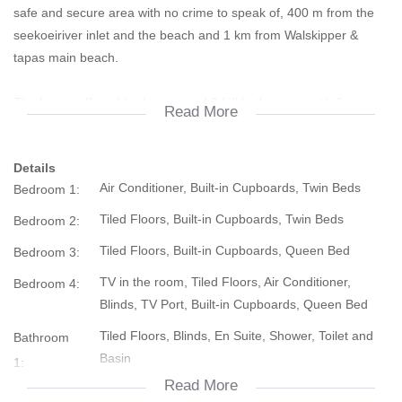
safe and secure area with no crime to speak of, 400 m from the
seekoeiriver inlet and the beach and 1 km from Walskipper &
tapas main beach.
The house offers 4 bedrooms and 2 full bathrooms, with 2 guest
Read More
toilets and an outside shower for the beach days. The house is
pet friend with a proper enclosure at the back.
Details
2 of the 4 bedrooms have aircons.
Air Conditioner, Built-in Cupboards, Twin Beds
Bedroom 1:
Also offers an open plan kitchen with marble tops and a marble
Tiled Floors, Built-in Cupboards, Twin Beds
Bedroom 2:
double sink with a living room and dining room. There is also a
Tiled Floors, Built-in Cupboards, Queen Bed
Bedroom 3:
storeroom at the back than can be used as a washing room and
shed.
TV in the room, Tiled Floors, Air Conditioner,
Bedroom 4:
Blinds, TV Port, Built-in Cupboards, Queen Bed
Houses in this area are hard to come by and sell quick.
Tiled Floors, Blinds, En Suite, Shower, Toilet and
Bathroom
Basin
1:
Dont delay. Call us today !
Read More
Tiled Floors, Shower, Blinds, Bath, Toilet and Basin
Bathroom