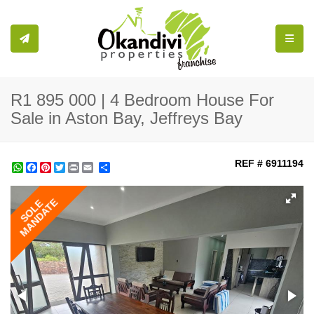
Toggle
R1 895 000 | 4 Bedroom House For
Sale in Aston Bay, Jeffreys Bay
REF # 6911194
WhatsApp
Facebook
Pinterest
Twitter
Print
Share
MANDATE
SOLE