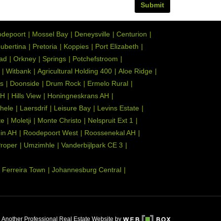
Submit
depoort
Mossel Bay
Deneysville
Centurion
ubertina
Pretoria
Koppies
Port Elizabeth
tad
Orkney
Springs
Potchefstroom
Witbank
Agricultural Holding 400
Aloe Ridge
s
Doonside
Drum Rock
Ermelo Rural
AH
Hills View
Honingneskrans AH
hele
Laersdrif
Leisure Bay
Levins Estate
te
Moletji
Monte Christo
Nelspruit Ext 1
ein AH
Roodepoort West
Roossenekal AH
Proper
Umzimhle
Vanderbijlpark CE 3
Ferreira Town
Johannesburg Central
Another Professional Real Estate Website by