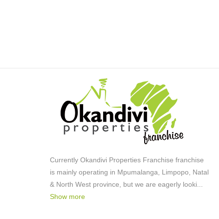
Country Living
Lifestyle:
Retirement Village
Lifestyle:
Smallholding
Descriptive Property Type:
Aquaculture
Descriptivefarmtypes:
Modern
Style:
Water
Facing:
Street Front
Facing:
Above Road
Facing:
Tile
Roof:
Thatch
Roof:
Currently Okandivi Properties Franchise franchise
is mainly operating in Mpumalanga, Limpopo, Natal
Plaster
Wall:
& North West province, but we are eagerly looki
...
Steel
Window:
Show more
Ultra Modern
Style: