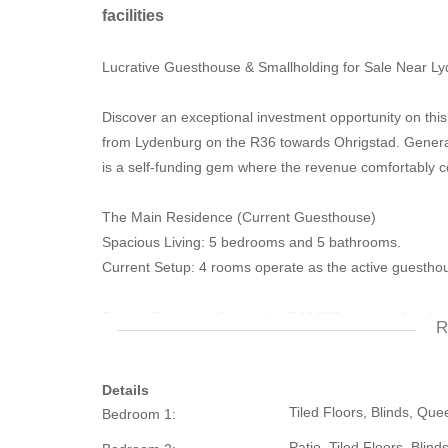
facilities
Lucrative Guesthouse & Smallholding for Sale Near L
Discover an exceptional investment opportunity on this 
from Lydenburg on the R36 towards Ohrigstad. Genera
is a self-funding gem where the revenue comfortably 
The Main Residence (Current Guesthouse)
Spacious Living: 5 bedrooms and 5 bathrooms.
Current Setup: 4 rooms operate as the active guesthou
Proven Revenue: Generates R43,000 per month in hosp
R
The Second Residence (Income Generator)
Details
Current Layout: Generous 2-bedroom home rented out
Tiled Floors, Blinds, Qu
Bedroom 1:
Expansion Potential: Easily convertible into a 4-bedroo
boost your profits.
Patio, Tiled Floors, Blin