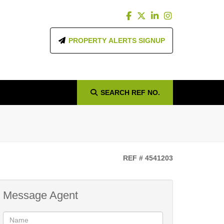
PROPERTY ALERTS SIGNUP
SEARCH
REF NO.
g
REF # 4541203
Message Agent