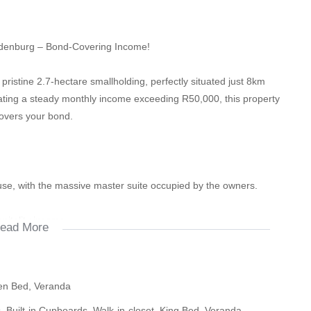
ydenburg – Bond-Covering Income!
pristine 2.7-hectare smallholding, perfectly situated just 8km
ting a steady monthly income exceeding R50,000, this property
covers your bond.
se, with the massive master suite occupied by the owners.
itality income.
ead More
 at R8,500 per month.
een Bed, Veranda
m unit, scaling the entire property to a 9-room guesthouse to
ds, Built-in Cupboards, Walk-in-closet, King Bed, Veranda