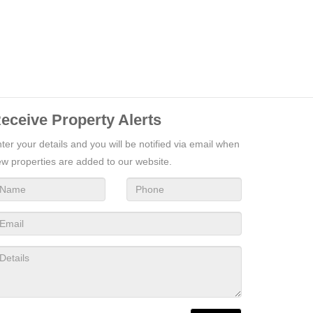
eceive Property Alerts
ter your details and you will be notified via email when
w properties are added to our website.