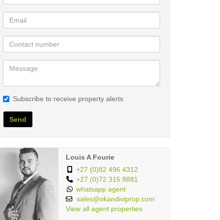
Subscribe to receive property alerts
Send
Louis A Fourie
+27 (0)82 496 4312
+27 (0)72 315 8881
whatsapp agent
sales@okandiviprop.com
View all agent properties