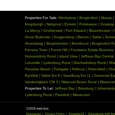
Face Brick
Wall:
Architect Designed
Style:
Properties For Sale:
Klerksdorp
Burgersfort
Akasia
Garden is exceptional an
Garden:
Kingsburgh
Nelspruit
Ermelo
Polokwane
Graskop
Landscaped, Lighting, W
La Mercy
Groblersdal
Port Edward
Bloemfontein
Solid wood Rhodesian tea
Groot Brakrivier
Krugersdorp
Benoni
Sabie
Somer
Kitchen:
Laundry, Stove (Oven & H
Amandasig
Braamfontein
Brenthurst
Burgersfort Ru
Gas
Ferreira Town
Forest Hill
Fountains Estate Business
Humansdorp Rural
Island View
Jeffreys Bay Central
Open Plan, Scullery, Lau
Kitchen:
Lotusville
Lydenburg Rural
Machadodorp Rural
Ma
Tumble Dryer, Blinds, Int
Paradise Beach
Parkgate
Pellsrus
Petersfield
Pin
Built in Cupboards
Rynfield
Sabie Ext 9
Sasolburg Ext 11
Somerset Ea
Patio, Tiled Floors, Balc
Office:
Vanderbijlpark CW 3
Waterval Boven Rural
Wavecres
Properties To Let:
Jeffreys Bay
Boksburg
Johannesb
Tiled Floors, Blinds, Inte
Office:
Lydenburg Rural
Paulshof
Wavecrest
Totally Fenced, Electric
Security:
Electric Fencing, Outdo
©2026 web-box
Built-in Braai, Satellite
Special Feature:
Disclaimer
Privacy Policy
Property24
Registered with t