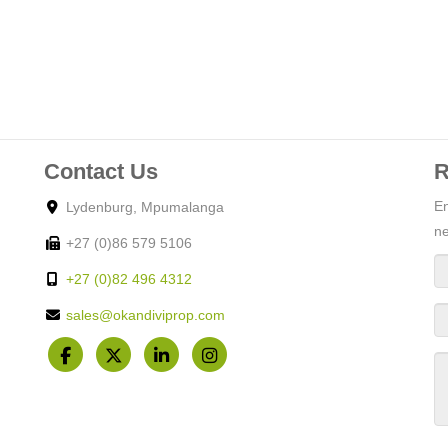
Contact Us
R
En
Lydenburg, Mpumalanga
ne
+27 (0)86 579 5106
+27 (0)82 496 4312
sales@okandiviprop.com