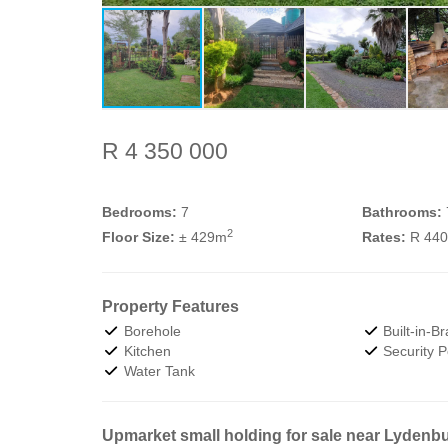
R 4 350 000
Bedrooms:
7
Bathrooms:
2
Floor Size:
± 429m
Rates:
R 44
Property Features
Borehole
Built-in-Br
Kitchen
Security P
Water Tank
Upmarket small holding for sale near Lydenbur