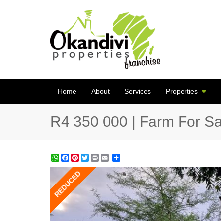
Home
About
Services
Properties
R4 350 000 | Farm For Sa
WhatsApp
Facebook
Pinterest
Twitter
Print
Share
REDUCED