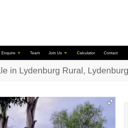
Enquire
Team
Join Us
Calculator
Contact
le in Lydenburg Rural, Lydenbur