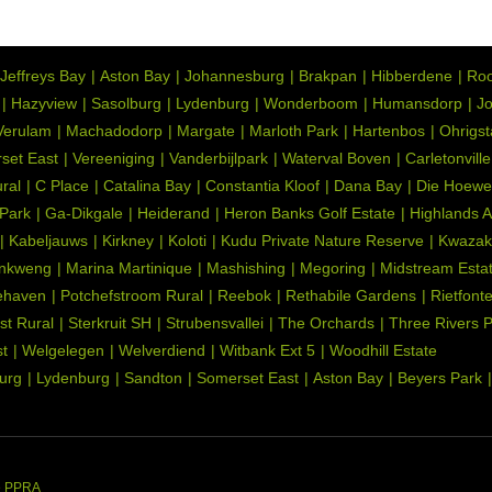
Jeffreys Bay
Aston Bay
Johannesburg
Brakpan
Hibberdene
Roo
d well lit at night, Communal, Immaculate Condition,
Hazyview
Sasolburg
Lydenburg
Wonderboom
Humansdorp
Jo
ater Feature, Garden terrace
Verulam
Machadodorp
Margate
Marloth Park
Hartenbos
Ohrigs
k sleeper kitchen cupboards. , Open Plan, Pantry, Scullery,
set East
Vereeniging
Vanderbijlpark
Waterval Boven
Carletonville
ob), Granite Tops, Tiled Floors, Gas Hob, Pizza Oven, Piped
ral
C Place
Catalina Bay
Constantia Kloof
Dana Bay
Die Hoewe
 Park
Ga-Dikgale
Heiderand
Heron Banks Golf Estate
Highlands 
Kabeljauws
Kirkney
Koloti
Kudu Private Nature Reserve
Kwazak
ndry, Granite Tops, Washing Machine Connection, Tiled Floors,
nkweng
Marina Martinique
Mashishing
Megoring
Midstream Esta
ernet Port, TV Port, Country Style, Gas Hob, Veranda, Stove,
ehaven
Potchefstroom Rural
Reebok
Rethabile Gardens
Rietfont
st Rural
Sterkruit SH
Strubensvallei
The Orchards
Three Rivers 
ony, Blinds, Veranda
t
Welgelegen
Welverdiend
Witbank Ext 5
Woodhill Estate
urg
Lydenburg
Sandton
Somerset East
Aston Bay
Beyers Park
rnet Port, TV Port
 Gate, Alarm System, 24 Hour Response, Burglar Bars, Guard,
or Beams, Indoor Beams
 Dish, Driveway, Paveway, Balcony, Open Plan, Special Lights,
he PPRA