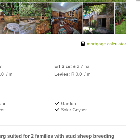
mortgage calculator
7
Erf Size:
± 2.7 ha
0.0
/ m
Levies:
R 0.0
/ m
aai
Garden
ost
Solar Geyser
g suited for 2 families with stud sheep breeding