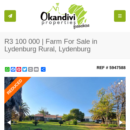
Toggle
R3 100 000 | Farm For Sale in
Lydenburg Rural, Lydenburg
REF # 5947588
WhatsApp
Facebook
Pinterest
Twitter
Print
Share
REDUCED