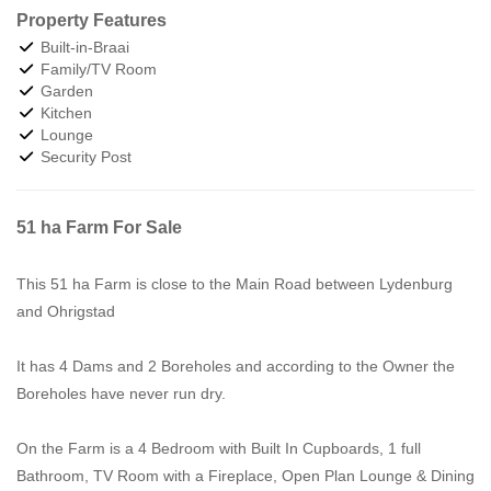
Property Features
Built-in-Braai
Family/TV Room
Garden
Kitchen
Lounge
Security Post
51 ha Farm For Sale
This 51 ha Farm is close to the Main Road between Lydenburg
and Ohrigstad
It has 4 Dams and 2 Boreholes and according to the Owner the
Boreholes have never run dry.
On the Farm is a 4 Bedroom with Built In Cupboards, 1 full
Bathroom, TV Room with a Fireplace, Open Plan Lounge & Dining