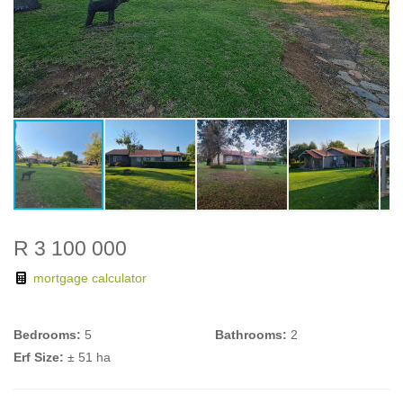
R 3 100 000
mortgage calculator
Bedrooms:
5
Bathrooms:
2
Erf Size:
± 51 ha