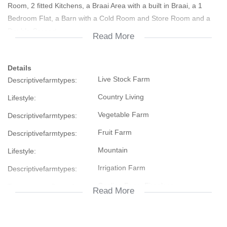
Room, 2 fitted Kitchens, a Braai Area with a built in Braai, a 1
Bedroom Flat, a Barn with a Cold Room and Store Room and a
Double Carport
Read More
There are +- 12 ha Planting Area and Water Sprayers
Details
Live Stock Farm
Descriptivefarmtypes:
There is also a Sprinkler System in the Garden
Country Living
Lifestyle:
Implements like a Fiat Tractor, a Slasher, a Plow, Rake, 500lt Gif
Vegetable Farm
Descriptivefarmtypes:
Spray that connects on the Tractor, Peach Crates etc. are sold
seperately
Fruit Farm
Descriptivefarmtypes:
Mountain
Lifestyle:
Don't hesitate, contact us today
Irrigation Farm
Descriptivefarmtypes:
Cooling Fans, Fireplace
Temperature Control:
Read More
Security Gate, Burglar Bars, Safe
Security:
112768948
Listing Number: