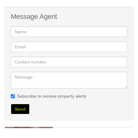
Message Agent
Subscribe to receive property alerts
Send
Wynand Breytenbach