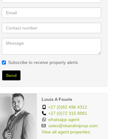
Subscribe to receive property alerts
Send
Louis A Fourie
+27 (0)82 496 4312
+27 (0)72 315 8881
whatsapp agent
sales@okandiviprop.com
View all agent properties