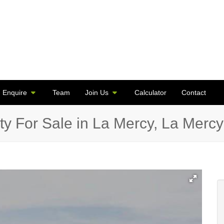
Enquire
Team
Join Us
Calculator
Contact
y For Sale in La Mercy, La Mercy