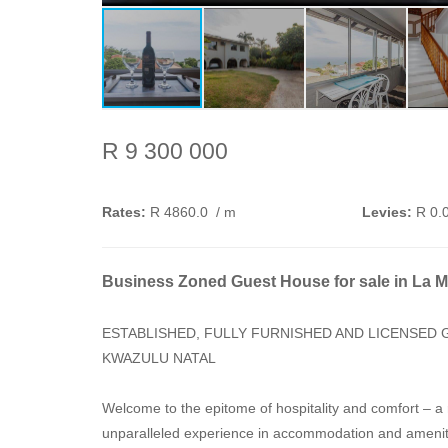
R 9 300 000
Rates:
R 4860.0
/ m
Levies:
R 0.
Business Zoned Guest House for sale in La 
ESTABLISHED, FULLY FURNISHED AND LICENSED 
KWAZULU NATAL
Welcome to the epitome of hospitality and comfort – 
unparalleled experience in accommodation and amenitie