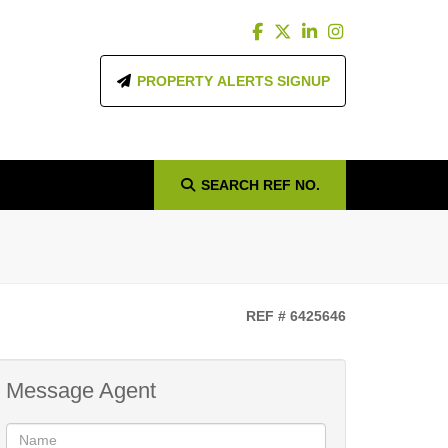
PROPERTY ALERTS SIGNUP
SEARCH
REF NO.
REF # 6425646
Message Agent