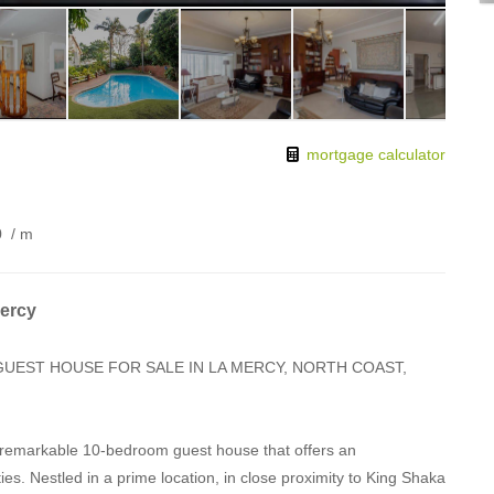
mortgage calculator
0
/ m
Mercy
GUEST HOUSE FOR SALE IN LA MERCY, NORTH COAST,
a remarkable 10-bedroom guest house that offers an
s. Nestled in a prime location, in close proximity to King Shaka