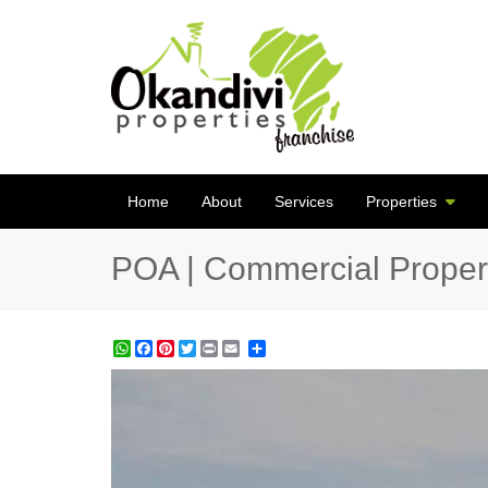
Home
About
Services
Properties
POA | Commercial Propert
WhatsApp
Facebook
Pinterest
Twitter
Print
Share