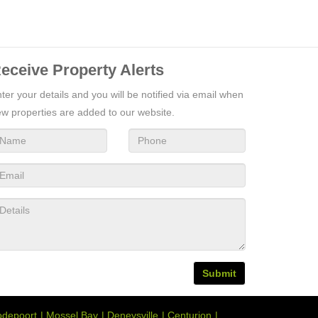
eceive Property Alerts
ter your details and you will be notified via email when
w properties are added to our website.
Submit
depoort
Mossel Bay
Deneysville
Centurion