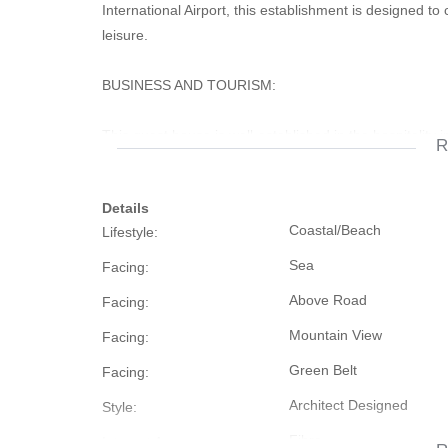
International Airport, this establishment is designed to
leisure.
BUSINESS AND TOURISM:
This guest house is well-established in the hospitality
R
tourism certificates. It enjoys consistently high occupa
Details
ACCOMMODATION:
Coastal/Beach
Lifestyle:
Boasting 10 tastefully furnished bedrooms, this guest h
Sea
Facing:
preferences.
Above Road
Facing:
UTILITIES:
Mountain View
Facing:
Green Belt
Facing:
The property is equipped with a solar power system, e
Architect Designed
Style:
load shedding or power interruptions. Solar geysers rep
equipped with a pressure pump guarantee consistent w
Fibre
Internet Access: