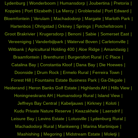
Lydenburg
Wonderboom
Humansdorp
Joubertina
Pretoria
Koppies
Port Elizabeth
La Mercy
Groblersdal
Port Edward
Bloemfontein
Verulam
Machadodorp
Margate
Marloth Park
Hartenbos
Ohrigstad
Orkney
Springs
Potchefstroom
Groot Brakrivier
Krugersdorp
Benoni
Sabie
Somerset East
Vereeniging
Vanderbijlpark
Waterval Boven
Carletonville
Witbank
Agricultural Holding 400
Aloe Ridge
Amandasig
Braamfontein
Brenthurst
Burgersfort Rural
C Place
Catalina Bay
Constantia Kloof
Dana Bay
Die Hoewes
Doonside
Drum Rock
Ermelo Rural
Ferreira Town
Forest Hill
Fountains Estate Business Park
Ga-Dikgale
Heiderand
Heron Banks Golf Estate
Highlands AH
Hills View
Honingneskrans AH
Humansdorp Rural
Island View
Jeffreys Bay Central
Kabeljauws
Kirkney
Koloti
Kudu Private Nature Reserve
Kwazakhele
Laersdrif
Leisure Bay
Levins Estate
Lotusville
Lydenburg Rural
Machadodorp Rural
Mankweng
Marina Martinique
Mashishing
Megoring
Midstream Estate
Moletji