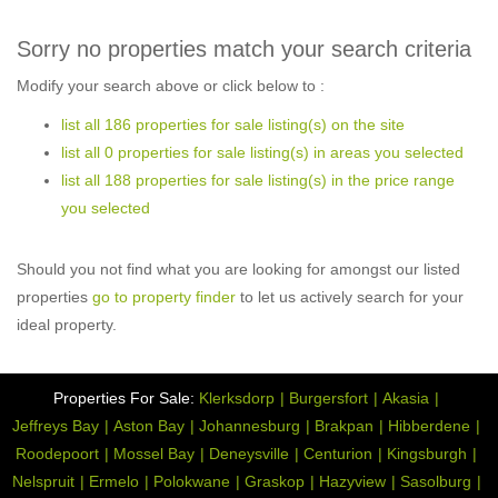
Sorry no properties match your search criteria
Modify your search above or click below to :
list all 186 properties for sale listing(s) on the site
list all 0 properties for sale listing(s) in areas you selected
list all 188 properties for sale listing(s) in the price range
you selected
Should you not find what you are looking for amongst our listed
properties
go to property finder
to let us actively search for your
ideal property.
Properties For Sale:
Klerksdorp
Burgersfort
Akasia
Jeffreys Bay
Aston Bay
Johannesburg
Brakpan
Hibberdene
Roodepoort
Mossel Bay
Deneysville
Centurion
Kingsburgh
Nelspruit
Ermelo
Polokwane
Graskop
Hazyview
Sasolburg