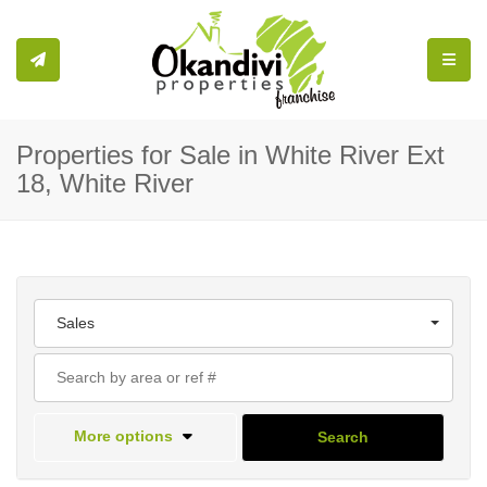
Toggle
Properties for Sale in White River Ext
18, White River
Sales
More options
Search