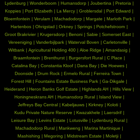
Lydenburg
Wonderboom
Humansdorp
Joubertina
Pretoria
Koppies
Port Elizabeth
La Mercy
Groblersdal
Port Edward
Bloemfontein
Verulam
Machadodorp
Margate
Marloth Park
Hartenbos
Ohrigstad
Orkney
Springs
Potchefstroom
Groot Brakrivier
Krugersdorp
Benoni
Sabie
Somerset East
Vereeniging
Vanderbijlpark
Waterval Boven
Carletonville
Witbank
Agricultural Holding 400
Aloe Ridge
Amandasig
Braamfontein
Brenthurst
Burgersfort Rural
C Place
Catalina Bay
Constantia Kloof
Dana Bay
Die Hoewes
Doonside
Drum Rock
Ermelo Rural
Ferreira Town
Forest Hill
Fountains Estate Business Park
Ga-Dikgale
Heiderand
Heron Banks Golf Estate
Highlands AH
Hills View
Honingneskrans AH
Humansdorp Rural
Island View
Jeffreys Bay Central
Kabeljauws
Kirkney
Koloti
Kudu Private Nature Reserve
Kwazakhele
Laersdrif
Leisure Bay
Levins Estate
Lotusville
Lydenburg Rural
Machadodorp Rural
Mankweng
Marina Martinique
Mashishing
Megoring
Midstream Estate
Moletji