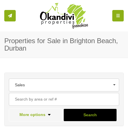
Toggle
Properties for Sale in Brighton Beach,
Durban
Sales
More options
Search