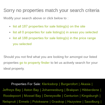
Sorry no properties match your search criteria
Modify your search above or click below to :
list all 187 properties for sale listing(s) on the site
list all 0 properties for sale listing(s) in areas you selected
list all 188 properties for sale listing(s) in the price range
you selected
Should you not find what you are looking for amongst our listed
properties
go to property finder
to let us actively search for your
ideal property.
Properties For Sale:
Klerksdorp
Burgersfort
Akasia
Jeffreys Bay
Aston Bay
Johannesburg
Brakpan
Hibberdene
Roodepoort
Mossel Bay
Deneysville
Centurion
Kingsburgh
Nelspruit
Ermelo
Polokwane
Graskop
Hazyview
Sasolburg