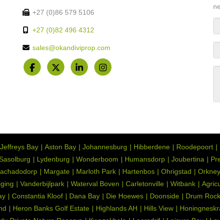
ne
+27 (0)86 579 5106
+27 (0)82 496 4312
sales@okandiviprop.com
Jeffreys Bay
Aston Bay
Johannesburg
Hibberdene
Roodepoort
Sasolburg
Lydenburg
Wonderboom
Humansdorp
Joubertina
Pre
achadodorp
Margate
Marloth Park
Hartenbos
Ohrigstad
Orkne
iging
Vanderbijlpark
Waterval Boven
Carletonville
Witbank
Agric
ay
Constantia Kloof
Dana Bay
Die Hoewes
Doonside
Drum Roc
nd
Heron Banks Golf Estate
Highlands AH
Hills View
Honingneskr