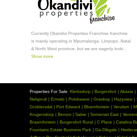
Currently Okandivi Properties Franchise franchise
is mainly operating in Mpumalanga, Limpopo, Natal
& North West province, but we are eagerly looki
...
Show more
Properties For Sale:
Klerksdorp
Burgersfort
Akasia
Nelspruit
Ermelo
Polokwane
Graskop
Hazyview
Groblersdal
Port Edward
Bloemfontein
Verulam
M
Krugersdorp
Benoni
Sabie
Somerset East
Vereen
Braamfontein
Burgersfort Rural
C Place
Catalina B
Fountains Estate Business Park
Ga-Dikgale
Heidera