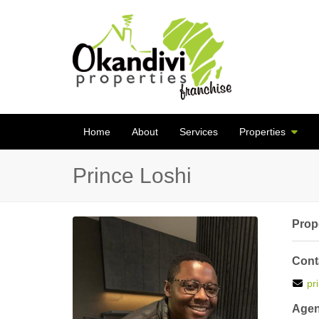
Home
About
Services
Properties
Prince Loshi
Prope
Cont
pr
Agen