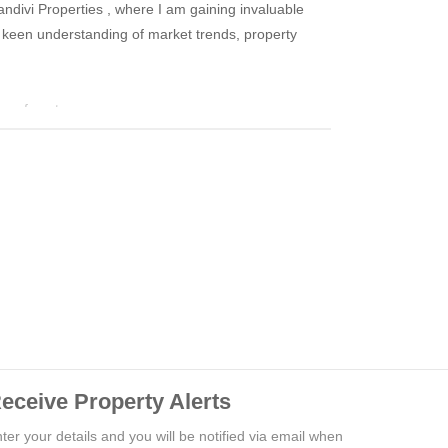
kandivi Properties , where I am gaining invaluable
 keen understanding of market trends, property
ss of my team.
eceive Property Alerts
ter your details and you will be notified via email when