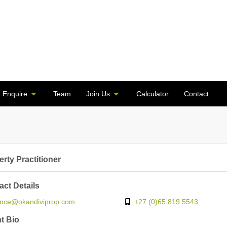
Enquire
Team
Join Us
Calculator
Contact
rty Practitioner
act Details
ince@okandiviprop.com
+27 (0)65 819 5543
t Bio