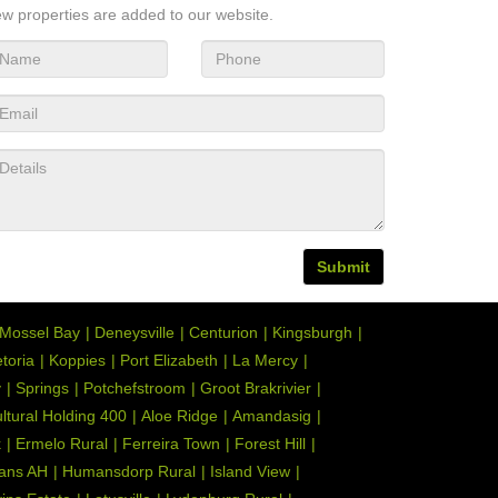
w properties are added to our website.
Submit
Mossel Bay
Deneysville
Centurion
Kingsburgh
toria
Koppies
Port Elizabeth
La Mercy
y
Springs
Potchefstroom
Groot Brakrivier
ultural Holding 400
Aloe Ridge
Amandasig
k
Ermelo Rural
Ferreira Town
Forest Hill
ans AH
Humansdorp Rural
Island View