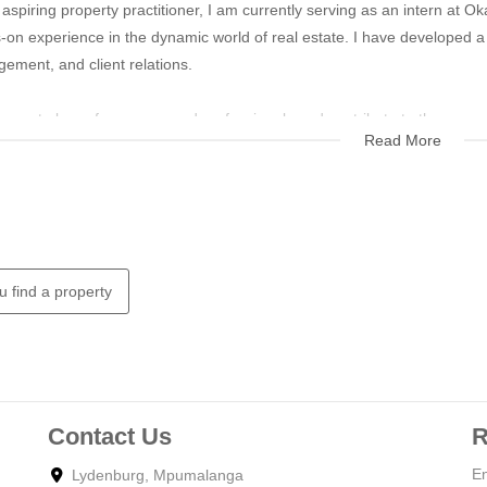
aspiring property practitioner, I am currently serving as an intern at O
-on experience in the dynamic world of real estate. I have developed a
ement, and client relations.
eager to learn from seasoned professionals and contribute to the succe
Read More
u find a property
Contact Us
R
En
Lydenburg, Mpumalanga