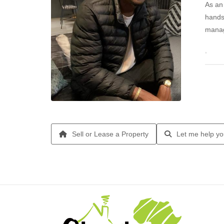
As an 
hands
manag
I am 
Sell or Lease a Property
Let me help yo