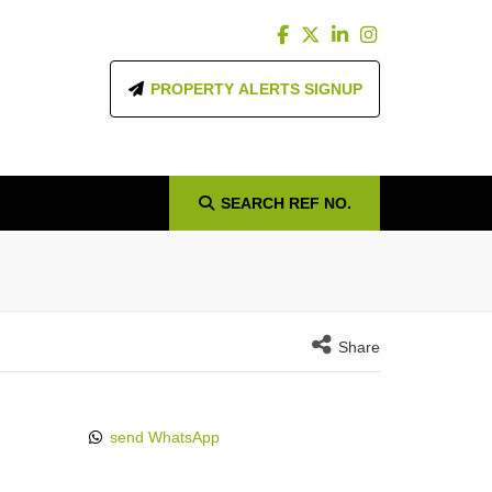
PROPERTY ALERTS SIGNUP
SEARCH
REF NO.
Share
send WhatsApp