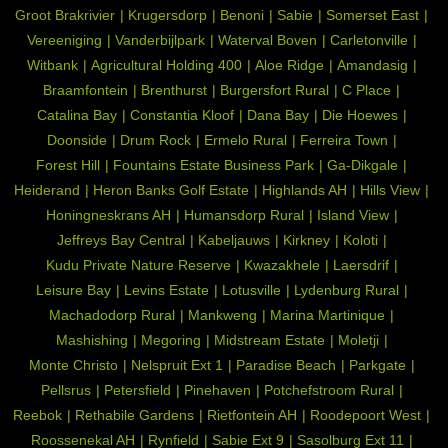
Groot Brakrivier
Krugersdorp
Benoni
Sabie
Somerset East
Vereeniging
Vanderbijlpark
Waterval Boven
Carletonville
Witbank
Agricultural Holding 400
Aloe Ridge
Amandasig
Braamfontein
Brenthurst
Burgersfort Rural
C Place
Catalina Bay
Constantia Kloof
Dana Bay
Die Hoewes
Doonside
Drum Rock
Ermelo Rural
Ferreira Town
Forest Hill
Fountains Estate Business Park
Ga-Dikgale
Heiderand
Heron Banks Golf Estate
Highlands AH
Hills View
Honingneskrans AH
Humansdorp Rural
Island View
Jeffreys Bay Central
Kabeljauws
Kirkney
Koloti
Kudu Private Nature Reserve
Kwazakhele
Laersdrif
Leisure Bay
Levins Estate
Lotusville
Lydenburg Rural
Machadodorp Rural
Mankweng
Marina Martinique
Mashishing
Megoring
Midstream Estate
Moletji
Monte Christo
Nelspruit Ext 1
Paradise Beach
Parkgate
Pellsrus
Petersfield
Pinehaven
Potchefstroom Rural
Reebok
Rethabile Gardens
Rietfontein AH
Roodepoort West
Roossenekal AH
Rynfield
Sabie Ext 9
Sasolburg Ext 11