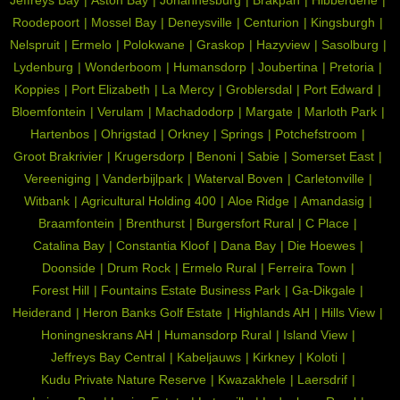
Roodepoort
Mossel Bay
Deneysville
Centurion
Kingsburgh
Nelspruit
Ermelo
Polokwane
Graskop
Hazyview
Sasolburg
Lydenburg
Wonderboom
Humansdorp
Joubertina
Pretoria
Koppies
Port Elizabeth
La Mercy
Groblersdal
Port Edward
Bloemfontein
Verulam
Machadodorp
Margate
Marloth Park
Hartenbos
Ohrigstad
Orkney
Springs
Potchefstroom
Groot Brakrivier
Krugersdorp
Benoni
Sabie
Somerset East
Vereeniging
Vanderbijlpark
Waterval Boven
Carletonville
Witbank
Agricultural Holding 400
Aloe Ridge
Amandasig
Braamfontein
Brenthurst
Burgersfort Rural
C Place
Catalina Bay
Constantia Kloof
Dana Bay
Die Hoewes
Doonside
Drum Rock
Ermelo Rural
Ferreira Town
Forest Hill
Fountains Estate Business Park
Ga-Dikgale
Heiderand
Heron Banks Golf Estate
Highlands AH
Hills View
Honingneskrans AH
Humansdorp Rural
Island View
Jeffreys Bay Central
Kabeljauws
Kirkney
Koloti
Kudu Private Nature Reserve
Kwazakhele
Laersdrif