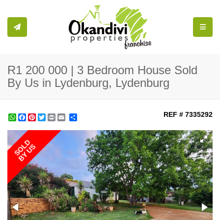
Toggle
R1 200 000 | 3 Bedroom House Sold
By Us in Lydenburg, Lydenburg
REF # 7335292
WhatsApp
Facebook
Pinterest
Twitter
Print
Share
SOLD
BY US