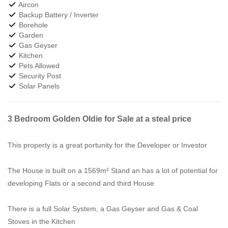
Aircon
Backup Battery / Inverter
Borehole
Garden
Gas Geyser
Kitchen
Pets Allowed
Security Post
Solar Panels
3 Bedroom Golden Oldie for Sale at a steal price
This property is a great portunity for the Developer or Investor
The House is built on a 1569m² Stand an has a lot of potential for
developing Flats or a second and third House
There is a full Solar System, a Gas Geyser and Gas & Coal
Stoves in the Kitchen