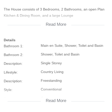
The House consists of 3 Bedrooms, 2 Bathrooms, an open Plan
Kitchen & Dining Room, and a large Lounge
Read More
The Lounge, Main Bedroom and second Bedroom have a Ceiling
Fan
Details
Main en Suite, Shower, Toilet and Basin
Bathroom 1:
Outside are Outbuildings which can easily be converted into a
Granny Flat. Some building material are available
Shower, Toilet and Basin
Bathroom 2:
Single Storey
Description:
There is an unequipped borehole, buildings that seems that the
previous Owner breeded Dogs, a Garage Area a lot of Fruit Trees
Country Living
Lifestyle:
and a Peacanut Tree
Freestanding
Description:
Conventional
Style:
It needs some TLC, but is still a give away
Contemporary
Style:
Read More
Contact us today to view
Street Front
Facing: