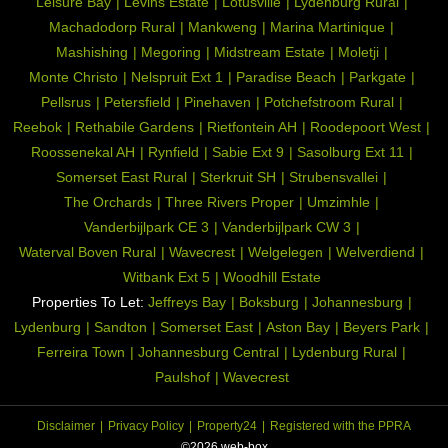
Leisure Bay
Levins Estate
Lotusville
Lydenburg Rural
Machadodorp Rural
Mankweng
Marina Martinique
Mashishing
Megoring
Midstream Estate
Moletji
Monte Christo
Nelspruit Ext 1
Paradise Beach
Parkgate
Pellsrus
Petersfield
Pinehaven
Potchefstroom Rural
Reebok
Rethabile Gardens
Rietfontein AH
Roodepoort West
Roossenekal AH
Rynfield
Sabie Ext 9
Sasolburg Ext 11
Somerset East Rural
Sterkruit SH
Strubensvallei
The Orchards
Three Rivers Proper
Umzimhle
Vanderbijlpark CE 3
Vanderbijlpark CW 3
Waterval Boven Rural
Wavecrest
Welgelegen
Welverdiend
Witbank Ext 5
Woodhill Estate
Properties To Let:
Jeffreys Bay
Boksburg
Johannesburg
Lydenburg
Sandton
Somerset East
Aston Bay
Beyers Park
Ferreira Town
Johannesburg Central
Lydenburg Rural
Paulshof
Wavecrest
Disclaimer
Privacy Policy
Property24
Registered with the PPRA
©2026 web-box