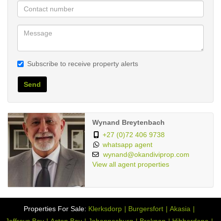
Stove
Open Plan
Dining Room:
Fixed WiMAX
Internet Access:
116653870
Listing Number:
Subscribe to receive property alerts
Send
Wynand Breytenbach
+27 (0)72 406 9738
whatsapp agent
wynand@okandiviprop.com
View all agent properties
Properties For Sale:
Klerksdorp
Burgersfort
Akasia
Jeffreys Bay
Aston Bay
Johannesburg
Brakpan
Hibberdene