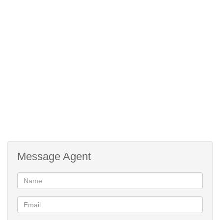
Mountain View
Facing:
Waterproofing
Roof:
Plaster
Wall:
Steel
Window:
Green Belt
Facing:
Traditional
Style:
Zinc
Roof:
Architect Designed
Style:
Cooling Fans
Temperature
Message Agent
Control:
Totally Fenced, Security Gate, Burglar
Security:
Bars
Flatlet
Out Building:
Open Plan, Open Plan, Country Style,
Kitchen: