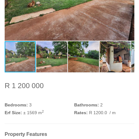
R 1 200 000
Bedrooms:
3
Bathrooms:
2
2
Erf Size:
± 1569 m
Rates:
R 1200.0
/ m
Property Features