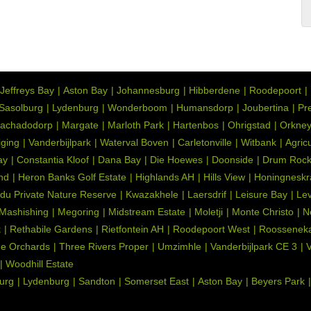
d Floors, Curtain Rails, Country Style, Built in Cupboards
Jeffreys Bay
Aston Bay
Johannesburg
Hibberdene
Roodepoort
Sasolburg
Lydenburg
Wonderboom
Humansdorp
Joubertina
Pre
achadodorp
Margate
Marloth Park
Hartenbos
Ohrigstad
Orkne
iging
Vanderbijlpark
Waterval Boven
Carletonville
Witbank
Agric
ay
Constantia Kloof
Dana Bay
Die Hoewes
Doonside
Drum Roc
nd
Heron Banks Golf Estate
Highlands AH
Hills View
Honingneskr
du Private Nature Reserve
Kwazakhele
Laersdrif
Leisure Bay
Lev
Mashishing
Megoring
Midstream Estate
Moletji
Monte Christo
N
k
Rethabile Gardens
Rietfontein AH
Roodepoort West
Roosseneka
e Orchards
Three Rivers Proper
Umzimhle
Vanderbijlpark CE 3
V
Woodhill Estate
urg
Lydenburg
Sandton
Somerset East
Aston Bay
Beyers Park