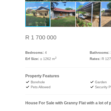
R 1 700 000
Bedrooms:
4
Bathrooms:
2
Erf Size:
± 1262 m
Rates:
R 12
Property Features
Borehole
Garden
Pets Allowed
Security P
House For Sale with Granny Flat with a lot of p