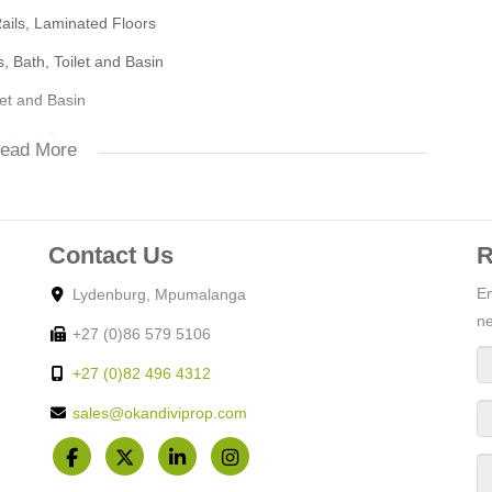
Rails, Laminated Floors
lege
s, Bath, Toilet and Basin
let and Basin
let and Basin
ead More
op
Contact Us
R
En
Lydenburg, Mpumalanga
ne
+27 (0)86 579 5106
Gate, Burglar Bars
+27 (0)82 496 4312
sales@okandiviprop.com
Rails