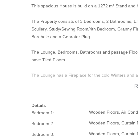
This spacious House is build on a 1272 m² Stand and 
The Property consists of 3 Bedrooms, 2 Bathrooms, En
Scullery, Study/Sewing Room/4th Bedroom, Granny Flat
Borehole and a Genrator Plug
The Lounge, Bedrooms, Bathrooms and passage Floors
have Tiled Floors
The Lounge has a Fireplace for the cold Winters and 
R
The Kitchen is fitted with BIC's and all Bedrooms have
Details
There are Air Conditioners in the Lounge, Main Bedro
Wooden Floors, Air Condit
Bedroom 1:
in the Dining Room
Wooden Floors, Curtain R
Bedroom 2:
The Granny Flat has a Bedroom, Walk In Closet, Bathr
Wooden Floors, Curtain R
Bedroom 3:
There is a closed Door that leads to the Garage that c