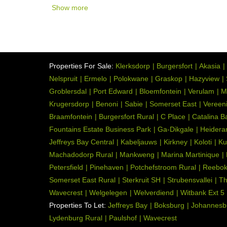
Show more
Open Plan, Scullery, Tile
Kitchen:
116629826
Listing Number:
Properties For Sale:
Klerksdorp
Burgersfort
Akasia
Nelspruit
Ermelo
Polokwane
Graskop
Hazyview
Groblersdal
Port Edward
Bloemfontein
Verulam
M
Krugersdorp
Benoni
Sabie
Somerset East
Vereen
Braamfontein
Burgersfort Rural
C Place
Catalina B
Fountains Estate Business Park
Ga-Dikgale
Heidera
Jeffreys Bay Central
Kabeljauws
Kirkney
Koloti
Ku
Machadodorp Rural
Mankweng
Marina Martinique
Petersfield
Pinehaven
Potchefstroom Rural
Reebo
Somerset East Rural
Sterkruit SH
Strubensvallei
Th
Wavecrest
Welgelegen
Welverdiend
Witbank Ext 5
Properties To Let:
Jeffreys Bay
Boksburg
Johannesb
Lydenburg Rural
Paulshof
Wavecrest