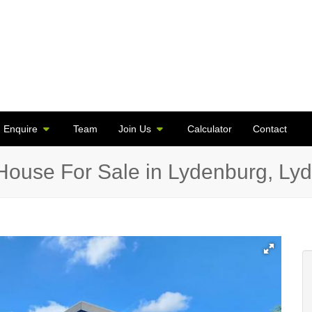
Enquire
Team
Join Us
Calculator
Contact
House For Sale in Lydenburg, Ly