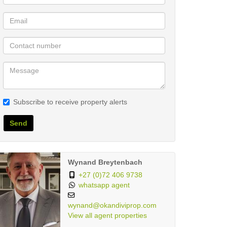
Subscribe to receive property alerts
Send
Wynand Breytenbach
+27 (0)72 406 9738
whatsapp agent
wynand@okandiviprop.com
View all agent properties