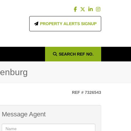
PROPERTY ALERTS SIGNUP
SEARCH
REF NO.
denburg
REF # 7326543
Message Agent