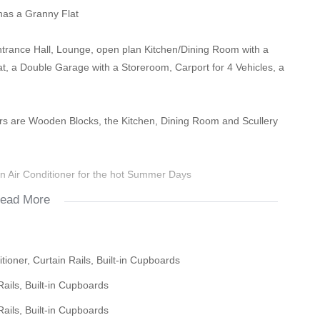
has a Granny Flat
trance Hall, Lounge, open plan Kitchen/Dining Room with a
, a Double Garage with a Storeroom, Carport for 4 Vehicles, a
 are Wooden Blocks, the Kitchen, Dining Room and Scullery
an Air Conditioner for the hot Summer Days
ead More
 BIC"s
om and Granny Flat that needs to be serviced and a Ceiling Fan
ioner, Curtain Rails, Built-in Cupboards
ails, Built-in Cupboards
oom and small Area which can be used for a small Kitchen.
ails, Built-in Cupboards
an be opened for a larger Flat for a good rental income