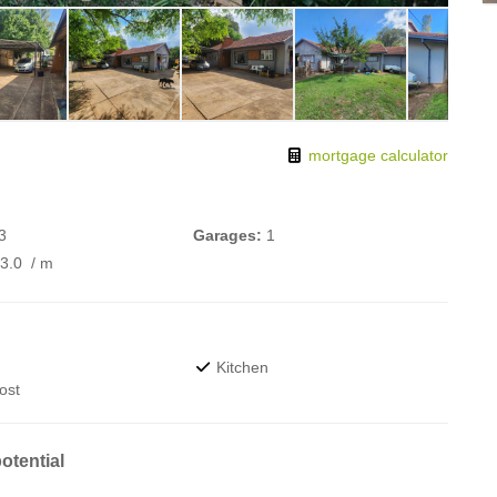
mortgage calculator
3
Garages:
1
73.0
/ m
Kitchen
ost
otential