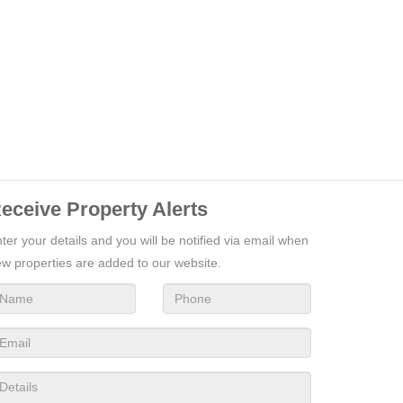
eceive Property Alerts
ter your details and you will be notified via email when
w properties are added to our website.