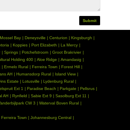
Submit
Mossel Bay
Deneysville
Centurion
Kingsburgh
toria
Koppies
Port Elizabeth
La Mercy
y
Springs
Potchefstroom
Groot Brakrivier
ultural Holding 400
Aloe Ridge
Amandasig
k
Ermelo Rural
Ferreira Town
Forest Hill
ans AH
Humansdorp Rural
Island View
ins Estate
Lotusville
Lydenburg Rural
elspruit Ext 1
Paradise Beach
Parkgate
Pellsrus
l AH
Rynfield
Sabie Ext 9
Sasolburg Ext 11
anderbijlpark CW 3
Waterval Boven Rural
Ferreira Town
Johannesburg Central