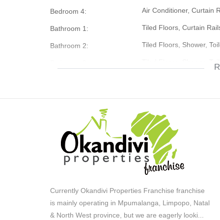
Air Conditioner, Curtain 
Bedroom 4:
The Property is weel situated close to Schools and Col
Tiled Floors, Curtain Rail
Bathroom 1:
Tiled Floors, Shower, Toi
Bathroom 2:
Don't hesitate contact us today
Tiled Floors, Shower, Toi
Bathroom 3:
R
Double, Roll Up, Worksh
Garage 1:
Single Storey
Description:
Country Living
Lifestyle:
Simplex
Description:
Freestanding
Description:
Totally Fenced, Security 
Security:
Storeroom
Out Building:
Currently Okandivi Properties Franchise franchise
Granny Flat
Out Building:
is mainly operating in Mpumalanga, Limpopo, Natal
& North West province, but we are eagerly looki
...
Wooden Floors, Curtain 
Office: