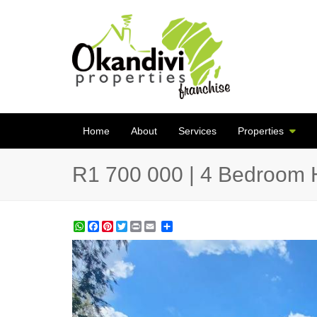
Home
About
Services
Properties
R1 700 000 | 4 Bedroom 
WhatsApp
Facebook
Pinterest
Twitter
Print
Share