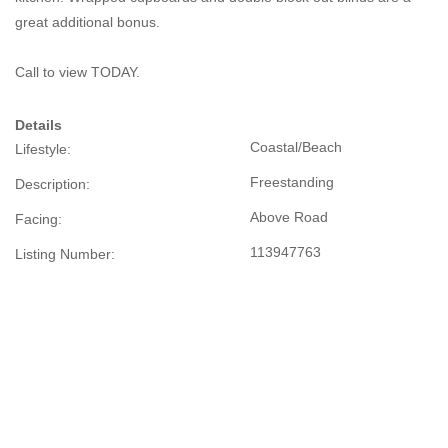
great additional bonus.
Call to view TODAY.
Details
Coastal/Beach
Lifestyle:
Freestanding
Description:
Above Road
Facing:
113947763
Listing Number: