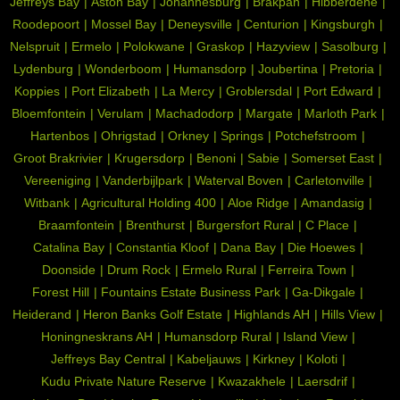
Jeffreys Bay
Aston Bay
Johannesburg
Brakpan
Hibberdene
Roodepoort
Mossel Bay
Deneysville
Centurion
Kingsburgh
Nelspruit
Ermelo
Polokwane
Graskop
Hazyview
Sasolburg
Lydenburg
Wonderboom
Humansdorp
Joubertina
Pretoria
Koppies
Port Elizabeth
La Mercy
Groblersdal
Port Edward
Bloemfontein
Verulam
Machadodorp
Margate
Marloth Park
Hartenbos
Ohrigstad
Orkney
Springs
Potchefstroom
Groot Brakrivier
Krugersdorp
Benoni
Sabie
Somerset East
Vereeniging
Vanderbijlpark
Waterval Boven
Carletonville
Witbank
Agricultural Holding 400
Aloe Ridge
Amandasig
Braamfontein
Brenthurst
Burgersfort Rural
C Place
Catalina Bay
Constantia Kloof
Dana Bay
Die Hoewes
Doonside
Drum Rock
Ermelo Rural
Ferreira Town
Forest Hill
Fountains Estate Business Park
Ga-Dikgale
Heiderand
Heron Banks Golf Estate
Highlands AH
Hills View
Honingneskrans AH
Humansdorp Rural
Island View
Jeffreys Bay Central
Kabeljauws
Kirkney
Koloti
Kudu Private Nature Reserve
Kwazakhele
Laersdrif