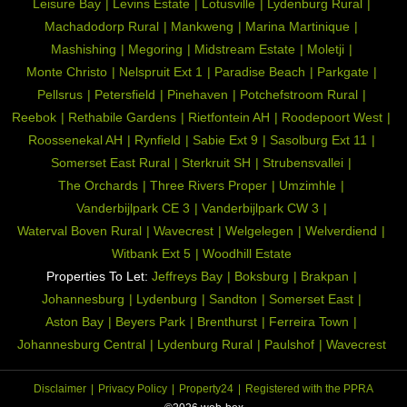
Leisure Bay
Levins Estate
Lotusville
Lydenburg Rural
Machadodorp Rural
Mankweng
Marina Martinique
Mashishing
Megoring
Midstream Estate
Moletji
Monte Christo
Nelspruit Ext 1
Paradise Beach
Parkgate
Pellsrus
Petersfield
Pinehaven
Potchefstroom Rural
Reebok
Rethabile Gardens
Rietfontein AH
Roodepoort West
Roossenekal AH
Rynfield
Sabie Ext 9
Sasolburg Ext 11
Somerset East Rural
Sterkruit SH
Strubensvallei
The Orchards
Three Rivers Proper
Umzimhle
Vanderbijlpark CE 3
Vanderbijlpark CW 3
Waterval Boven Rural
Wavecrest
Welgelegen
Welverdiend
Witbank Ext 5
Woodhill Estate
Properties To Let:
Jeffreys Bay
Boksburg
Brakpan
Johannesburg
Lydenburg
Sandton
Somerset East
Aston Bay
Beyers Park
Brenthurst
Ferreira Town
Johannesburg Central
Lydenburg Rural
Paulshof
Wavecrest
Disclaimer
Privacy Policy
Property24
Registered with the PPRA