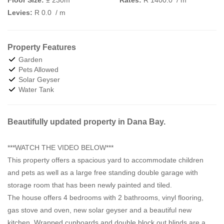
Levies:
R 0.0
/ m
Property Features
Garden
Pets Allowed
Solar Geyser
Water Tank
Beautifully updated property in Dana Bay.
***WATCH THE VIDEO BELOW***
This property offers a spacious yard to accommodate children
and pets as well as a large free standing double garage with
storage room that has been newly painted and tiled.
The house offers 4 bedrooms with 2 bathrooms, vinyl flooring,
gas stove and oven, new solar geyser and a beautiful new
kitchen. Wrapped cupboards and double block out blinds are a