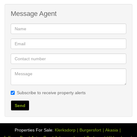
Message Agent
Subscribe to receive property alerts
Send
Properties For Sale:
Klerksdorp
Burgersfort
Akasia