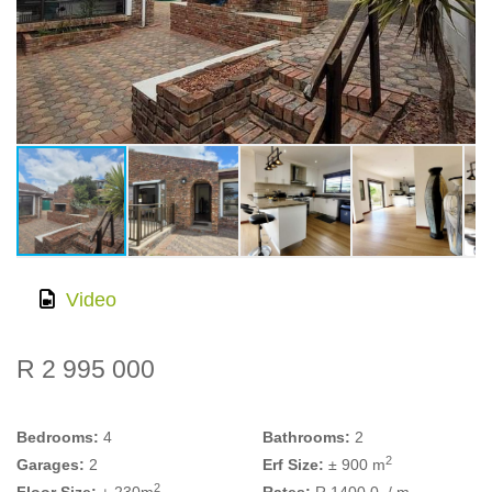
Video
R 2 995 000
Bedrooms:
4
Bathrooms:
2
2
Garages:
2
Erf Size:
± 900 m
2
Floor Size:
± 230m
Rates:
R 1400.0
/ m