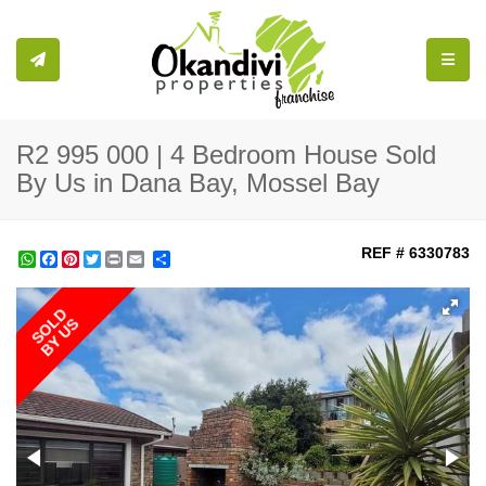
Toggle
R2 995 000 | 4 Bedroom House Sold
By Us in Dana Bay, Mossel Bay
REF # 6330783
WhatsApp
Facebook
Pinterest
Twitter
Print
Share
SOLD
BY US