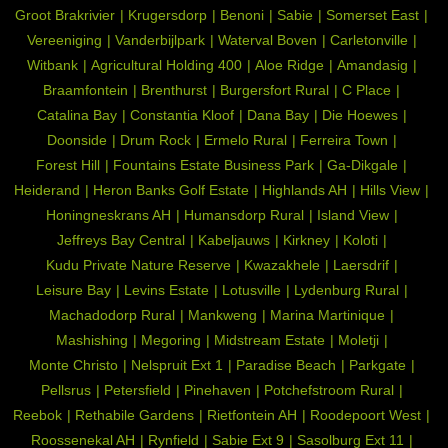
Groot Brakrivier
Krugersdorp
Benoni
Sabie
Somerset East
Vereeniging
Vanderbijlpark
Waterval Boven
Carletonville
Witbank
Agricultural Holding 400
Aloe Ridge
Amandasig
Braamfontein
Brenthurst
Burgersfort Rural
C Place
Catalina Bay
Constantia Kloof
Dana Bay
Die Hoewes
Doonside
Drum Rock
Ermelo Rural
Ferreira Town
Forest Hill
Fountains Estate Business Park
Ga-Dikgale
Heiderand
Heron Banks Golf Estate
Highlands AH
Hills View
Honingneskrans AH
Humansdorp Rural
Island View
Jeffreys Bay Central
Kabeljauws
Kirkney
Koloti
Kudu Private Nature Reserve
Kwazakhele
Laersdrif
Leisure Bay
Levins Estate
Lotusville
Lydenburg Rural
Machadodorp Rural
Mankweng
Marina Martinique
Mashishing
Megoring
Midstream Estate
Moletji
Monte Christo
Nelspruit Ext 1
Paradise Beach
Parkgate
Pellsrus
Petersfield
Pinehaven
Potchefstroom Rural
Reebok
Rethabile Gardens
Rietfontein AH
Roodepoort West
Roossenekal AH
Rynfield
Sabie Ext 9
Sasolburg Ext 11