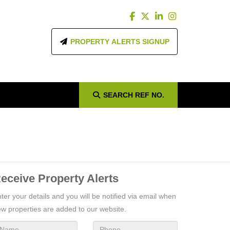
PROPERTY ALERTS SIGNUP
SEARCH
REF NO.
eceive Property Alerts
ter your details and you will be notified via email when
w properties are added to our website.