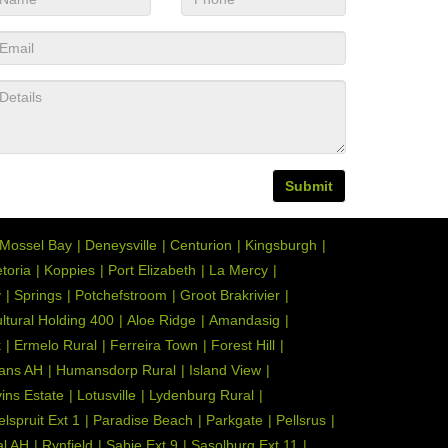
Submit
Mossel Bay
Deneysville
Centurion
Kingsburgh
toria
Koppies
Port Elizabeth
La Mercy
y
Springs
Potchefstroom
Groot Brakrivier
ultural Holding 400
Aloe Ridge
Amandasig
k
Ermelo Rural
Ferreira Town
Forest Hill
ans AH
Humansdorp Rural
Island View
ins Estate
Lotusville
Lydenburg Rural
elspruit Ext 1
Paradise Beach
Parkgate
Pellsrus
l AH
Rynfield
Sabie Ext 9
Sasolburg Ext 11