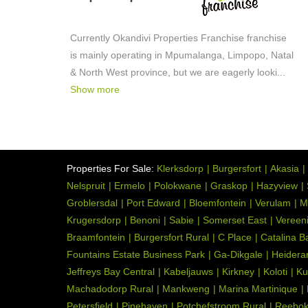
Currently Okandivi Properties Franchise franchise
is mainly operating in Mpumalanga, Limpopo, Natal
& North West province, but we are eagerly looki
...
Show more
Properties For Sale:
Klerksdorp
Burgersfort
Akasia
Nelspruit
Ermelo
Polokwane
Graskop
Hazyview
Groblersdal
Port Edward
Bloemfontein
Verulam
M
Krugersdorp
Benoni
Sabie
Somerset East
Vereen
Braamfontein
Burgersfort Rural
C Place
Catalina B
Fountains Estate Business Park
Ga-Dikgale
Heidera
Jeffreys Bay Central
Kabeljauws
Kirkney
Koloti
Ku
Machadodorp Rural
Mankweng
Marina Martinique
Petersfield
Pinehaven
Potchefstroom Rural
Reebo