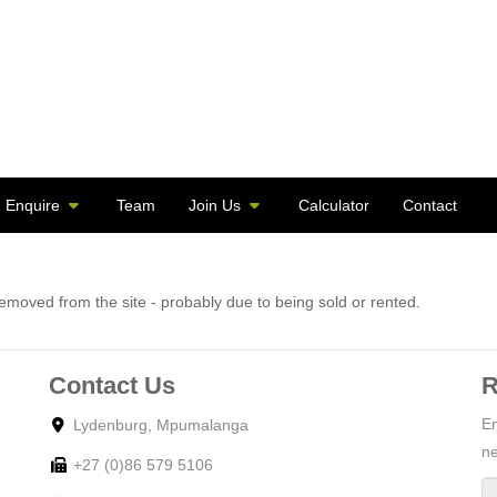
Enquire
Team
Join Us
Calculator
Contact
moved from the site - probably due to being sold or rented.
Contact Us
R
En
Lydenburg, Mpumalanga
ne
+27 (0)86 579 5106