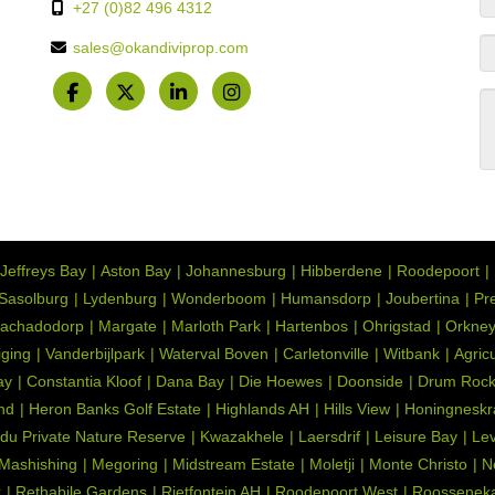
+27 (0)82 496 4312
sales@okandiviprop.com
Jeffreys Bay
Aston Bay
Johannesburg
Hibberdene
Roodepoort
Sasolburg
Lydenburg
Wonderboom
Humansdorp
Joubertina
Pre
achadodorp
Margate
Marloth Park
Hartenbos
Ohrigstad
Orkne
iging
Vanderbijlpark
Waterval Boven
Carletonville
Witbank
Agric
ay
Constantia Kloof
Dana Bay
Die Hoewes
Doonside
Drum Roc
nd
Heron Banks Golf Estate
Highlands AH
Hills View
Honingneskr
du Private Nature Reserve
Kwazakhele
Laersdrif
Leisure Bay
Lev
Mashishing
Megoring
Midstream Estate
Moletji
Monte Christo
N
k
Rethabile Gardens
Rietfontein AH
Roodepoort West
Roosseneka