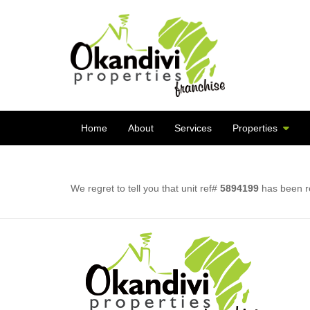
Home
About
Services
Properties
We regret to tell you that unit ref#
5894199
has been re