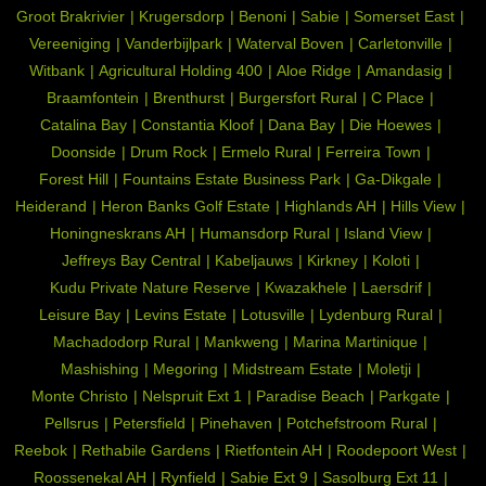
Groot Brakrivier
Krugersdorp
Benoni
Sabie
Somerset East
Vereeniging
Vanderbijlpark
Waterval Boven
Carletonville
Witbank
Agricultural Holding 400
Aloe Ridge
Amandasig
Braamfontein
Brenthurst
Burgersfort Rural
C Place
Catalina Bay
Constantia Kloof
Dana Bay
Die Hoewes
Doonside
Drum Rock
Ermelo Rural
Ferreira Town
Forest Hill
Fountains Estate Business Park
Ga-Dikgale
Heiderand
Heron Banks Golf Estate
Highlands AH
Hills View
Honingneskrans AH
Humansdorp Rural
Island View
Jeffreys Bay Central
Kabeljauws
Kirkney
Koloti
Kudu Private Nature Reserve
Kwazakhele
Laersdrif
Leisure Bay
Levins Estate
Lotusville
Lydenburg Rural
Machadodorp Rural
Mankweng
Marina Martinique
Mashishing
Megoring
Midstream Estate
Moletji
Monte Christo
Nelspruit Ext 1
Paradise Beach
Parkgate
Pellsrus
Petersfield
Pinehaven
Potchefstroom Rural
Reebok
Rethabile Gardens
Rietfontein AH
Roodepoort West
Roossenekal AH
Rynfield
Sabie Ext 9
Sasolburg Ext 11