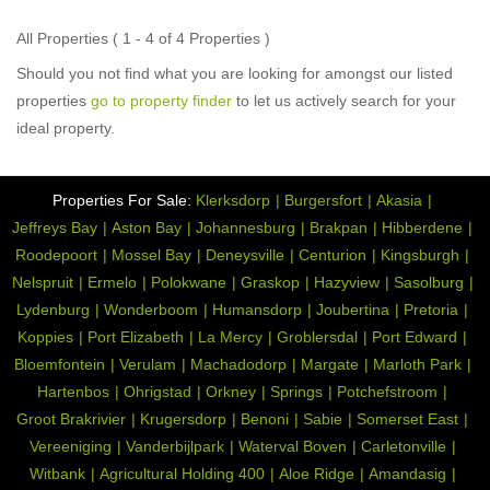
All Properties ( 1 - 4 of 4 Properties )
Should you not find what you are looking for amongst our listed
properties
go to property finder
to let us actively search for your
ideal property.
Properties For Sale:
Klerksdorp
Burgersfort
Akasia
Jeffreys Bay
Aston Bay
Johannesburg
Brakpan
Hibberdene
Roodepoort
Mossel Bay
Deneysville
Centurion
Kingsburgh
Nelspruit
Ermelo
Polokwane
Graskop
Hazyview
Sasolburg
Lydenburg
Wonderboom
Humansdorp
Joubertina
Pretoria
Koppies
Port Elizabeth
La Mercy
Groblersdal
Port Edward
Bloemfontein
Verulam
Machadodorp
Margate
Marloth Park
Hartenbos
Ohrigstad
Orkney
Springs
Potchefstroom
Groot Brakrivier
Krugersdorp
Benoni
Sabie
Somerset East
Vereeniging
Vanderbijlpark
Waterval Boven
Carletonville
Witbank
Agricultural Holding 400
Aloe Ridge
Amandasig