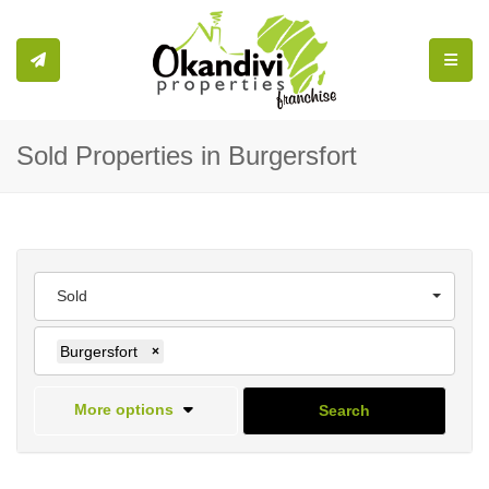
Toggle
Sold Properties in Burgersfort
Sold
Burgersfort
×
More options
Search