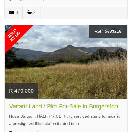
3
2
SOLD
Ref# 5683218
BY US
R 470 000
Vacant Land / Plot For Sale in Burgersfort
Huge Bargain. HALF PRICE! Fully serviced stand for sale in
a prestige wildlife estate situated in th...