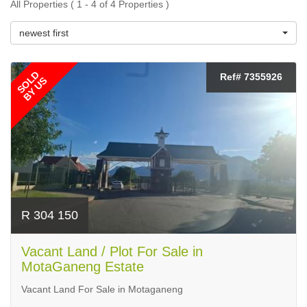
All Properties ( 1 - 4 of 4 Properties )
newest first
SOLD
Ref# 7355926
BY US
R 304 150
Vacant Land / Plot For Sale in
MotaGaneng Estate
Vacant Land For Sale in Motaganeng