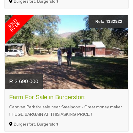
Burgersfort, Burgersfort
SOLD
Ref# 4182922
BY US
R 2 690 000
Farm For Sale in Burgersfort
Caravan Park for sale near Steelpoort - Great money maker
! HUGE BARGAIN AT THIS ASKING PRICE !
Burgersfort, Burgersfort