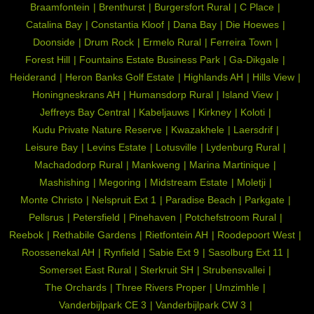
Braamfontein
Brenthurst
Burgersfort Rural
C Place
Catalina Bay
Constantia Kloof
Dana Bay
Die Hoewes
Doonside
Drum Rock
Ermelo Rural
Ferreira Town
Forest Hill
Fountains Estate Business Park
Ga-Dikgale
Heiderand
Heron Banks Golf Estate
Highlands AH
Hills View
Honingneskrans AH
Humansdorp Rural
Island View
Jeffreys Bay Central
Kabeljauws
Kirkney
Koloti
Kudu Private Nature Reserve
Kwazakhele
Laersdrif
Leisure Bay
Levins Estate
Lotusville
Lydenburg Rural
Machadodorp Rural
Mankweng
Marina Martinique
Mashishing
Megoring
Midstream Estate
Moletji
Monte Christo
Nelspruit Ext 1
Paradise Beach
Parkgate
Pellsrus
Petersfield
Pinehaven
Potchefstroom Rural
Reebok
Rethabile Gardens
Rietfontein AH
Roodepoort West
Roossenekal AH
Rynfield
Sabie Ext 9
Sasolburg Ext 11
Somerset East Rural
Sterkruit SH
Strubensvallei
The Orchards
Three Rivers Proper
Umzimhle
Vanderbijlpark CE 3
Vanderbijlpark CW 3