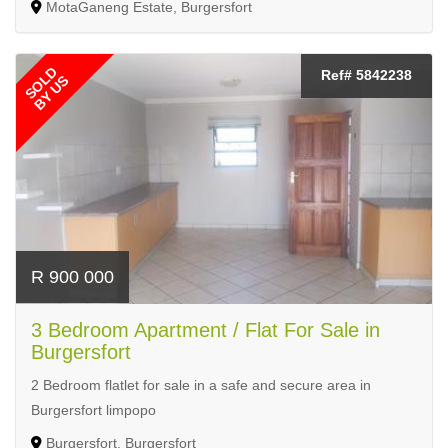
MotaGaneng Estate, Burgersfort
SOLD
Ref# 5842238
BY US
R 900 000
3 Bedroom Apartment / Flat For Sale in
Burgersfort
2 Bedroom flatlet for sale in a safe and secure area in
Burgersfort limpopo
Burgersfort, Burgersfort