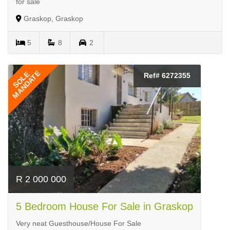
for sale
Graskop, Graskop
5
8
2
MANDATE
SOLE
Ref# 6272355
R 2 000 000
5 Bedroom House For Sale in Graskop
Very neat Guesthouse/House For Sale