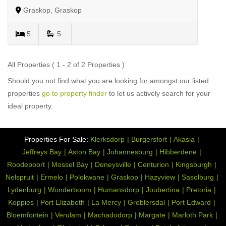
Graskop, Graskop
5
5
All Properties ( 1 - 2 of 2 Properties )
Should you not find what you are looking for amongst our listed
properties
go to property finder
to let us actively search for your
ideal property.
Properties For Sale:
Klerksdorp
Burgersfort
Akasia
Jeffreys Bay
Aston Bay
Johannesburg
Hibberdene
Roodepoort
Mossel Bay
Deneysville
Centurion
Kingsburgh
Nelspruit
Ermelo
Polokwane
Graskop
Hazyview
Sasolburg
Lydenburg
Wonderboom
Humansdorp
Joubertina
Pretoria
Koppies
Port Elizabeth
La Mercy
Groblersdal
Port Edward
Bloemfontein
Verulam
Machadodorp
Margate
Marloth Park