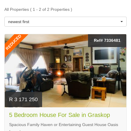
All Properties ( 1 - 2 of 2 Properties )
newest first
REDUCED
Ref# 7336481
R 3 171 250
5 Bedroom House For Sale in Graskop
Spacious Family Haven or Entertaining Guest House Oasis