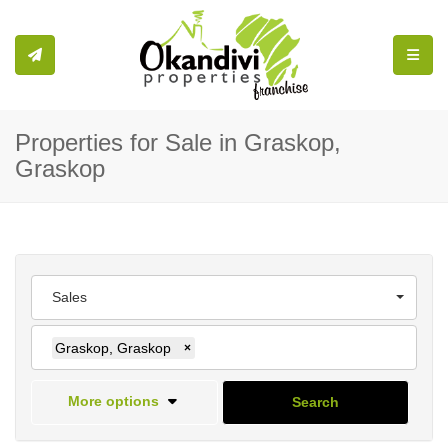
Toggle
Properties for Sale in Graskop,
Graskop
Sales
Graskop, Graskop
×
More options
Search