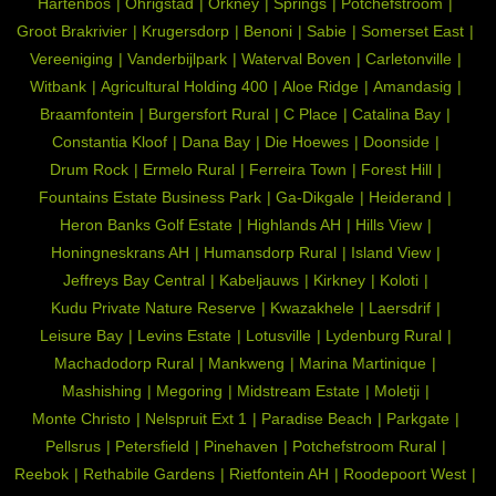
Hartenbos
Ohrigstad
Orkney
Springs
Potchefstroom
Groot Brakrivier
Krugersdorp
Benoni
Sabie
Somerset East
Vereeniging
Vanderbijlpark
Waterval Boven
Carletonville
Witbank
Agricultural Holding 400
Aloe Ridge
Amandasig
Braamfontein
Burgersfort Rural
C Place
Catalina Bay
Constantia Kloof
Dana Bay
Die Hoewes
Doonside
Drum Rock
Ermelo Rural
Ferreira Town
Forest Hill
Fountains Estate Business Park
Ga-Dikgale
Heiderand
Heron Banks Golf Estate
Highlands AH
Hills View
Honingneskrans AH
Humansdorp Rural
Island View
Jeffreys Bay Central
Kabeljauws
Kirkney
Koloti
Kudu Private Nature Reserve
Kwazakhele
Laersdrif
Leisure Bay
Levins Estate
Lotusville
Lydenburg Rural
Machadodorp Rural
Mankweng
Marina Martinique
Mashishing
Megoring
Midstream Estate
Moletji
Monte Christo
Nelspruit Ext 1
Paradise Beach
Parkgate
Pellsrus
Petersfield
Pinehaven
Potchefstroom Rural
Reebok
Rethabile Gardens
Rietfontein AH
Roodepoort West