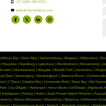
+27 (0)82 496 4312
sales@okandiviprop.com
Jeffreys Bay
Aston Bay
Johannesburg
Brakpan
Hibberdene
Roo
Hazyview
Sasolburg
Lydenburg
Wonderboom
Humansdorp
Jo
Verulam
Machadodorp
Margate
Marloth Park
Hartenbos
Ohrigs
set East
Vereeniging
Vanderbijlpark
Waterval Boven
Carletonville
ral
C Place
Catalina Bay
Constantia Kloof
Dana Bay
Die Hoewe
 Park
Ga-Dikgale
Heiderand
Heron Banks Golf Estate
Highlands 
Kabeljauws
Kirkney
Koloti
Kudu Private Nature Reserve
Kwazak
nkweng
Marina Martinique
Mashishing
Megoring
Midstream Esta
ehaven
Potchefstroom Rural
Reebok
Rethabile Gardens
Rietfont