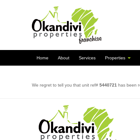
Home
About
Services
Properties
We regret to tell you that unit ref#
5440721
has been re