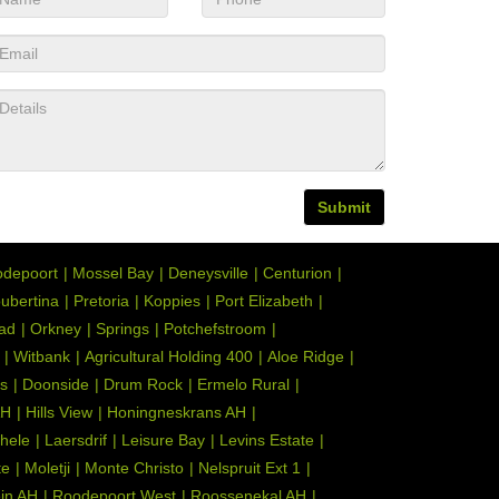
Submit
depoort
Mossel Bay
Deneysville
Centurion
ubertina
Pretoria
Koppies
Port Elizabeth
tad
Orkney
Springs
Potchefstroom
Witbank
Agricultural Holding 400
Aloe Ridge
s
Doonside
Drum Rock
Ermelo Rural
AH
Hills View
Honingneskrans AH
hele
Laersdrif
Leisure Bay
Levins Estate
te
Moletji
Monte Christo
Nelspruit Ext 1
ein AH
Roodepoort West
Roossenekal AH