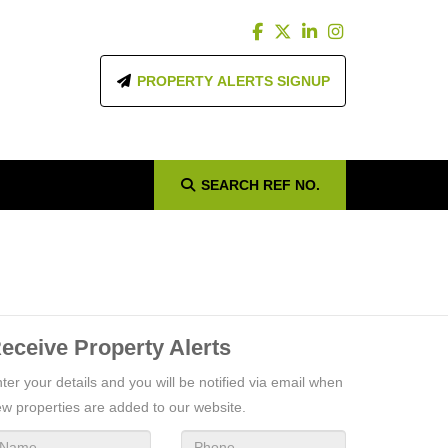
PROPERTY ALERTS SIGNUP
SEARCH
REF NO.
eceive Property Alerts
ter your details and you will be notified via email when
w properties are added to our website.