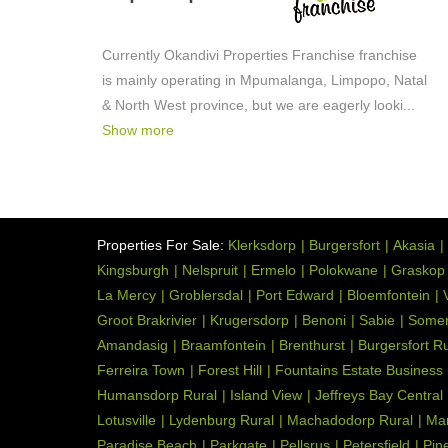
Currently Okandivi Properties Franchise franchise
is mainly operating in Mpumalanga, Limpopo, Natal
& North West province, but we are eagerly looki
...
Show more
Properties For Sale:
Klerksdorp
Burgersfort
Akasia
Kingsburgh
Nelspruit
Ermelo
Polokwane
Graskop
La Mercy
Groblersdal
Port Edward
Bloemfontein
Groot Brakrivier
Krugersdorp
Benoni
Sabie
Somer
Amandasig
Braamfontein
Brenthurst
Burgersfort Ru
Ferreira Town
Forest Hill
Fountains Estate Business
Humansdorp Rural
Island View
Jeffreys Bay Central
Lotusville
Lydenburg Rural
Machadodorp Rural
Ma
Paradise Beach
Parkgate
Pellsrus
Petersfield
Pin