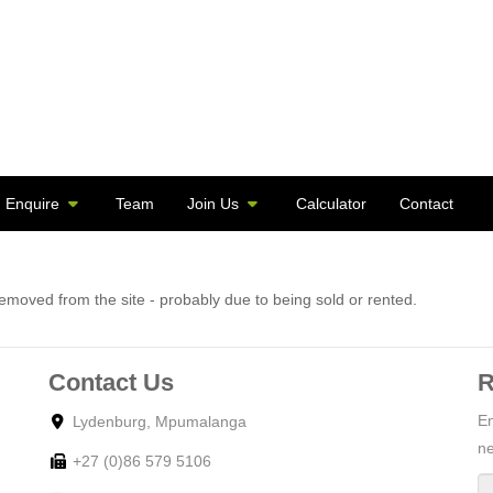
Enquire
Team
Join Us
Calculator
Contact
moved from the site - probably due to being sold or rented.
Contact Us
R
En
Lydenburg, Mpumalanga
ne
+27 (0)86 579 5106