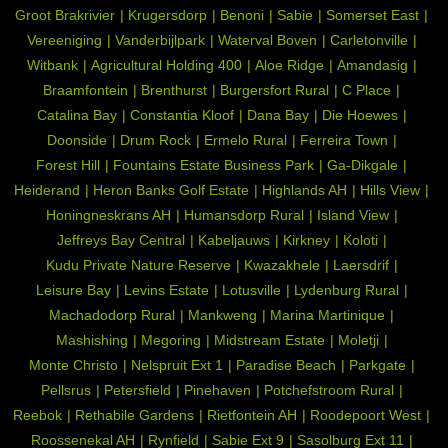
Groot Brakrivier
Krugersdorp
Benoni
Sabie
Somerset East
Vereeniging
Vanderbijlpark
Waterval Boven
Carletonville
Witbank
Agricultural Holding 400
Aloe Ridge
Amandasig
Braamfontein
Brenthurst
Burgersfort Rural
C Place
Catalina Bay
Constantia Kloof
Dana Bay
Die Hoewes
Doonside
Drum Rock
Ermelo Rural
Ferreira Town
Forest Hill
Fountains Estate Business Park
Ga-Dikgale
Heiderand
Heron Banks Golf Estate
Highlands AH
Hills View
Honingneskrans AH
Humansdorp Rural
Island View
Jeffreys Bay Central
Kabeljauws
Kirkney
Koloti
Kudu Private Nature Reserve
Kwazakhele
Laersdrif
Leisure Bay
Levins Estate
Lotusville
Lydenburg Rural
Machadodorp Rural
Mankweng
Marina Martinique
Mashishing
Megoring
Midstream Estate
Moletji
Monte Christo
Nelspruit Ext 1
Paradise Beach
Parkgate
Pellsrus
Petersfield
Pinehaven
Potchefstroom Rural
Reebok
Rethabile Gardens
Rietfontein AH
Roodepoort West
Roossenekal AH
Rynfield
Sabie Ext 9
Sasolburg Ext 11