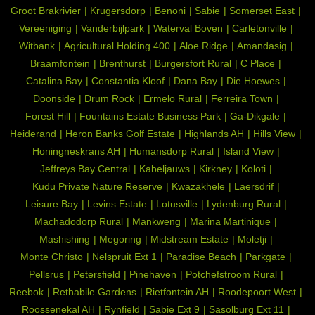
Groot Brakrivier
Krugersdorp
Benoni
Sabie
Somerset East
Vereeniging
Vanderbijlpark
Waterval Boven
Carletonville
Witbank
Agricultural Holding 400
Aloe Ridge
Amandasig
Braamfontein
Brenthurst
Burgersfort Rural
C Place
Catalina Bay
Constantia Kloof
Dana Bay
Die Hoewes
Doonside
Drum Rock
Ermelo Rural
Ferreira Town
Forest Hill
Fountains Estate Business Park
Ga-Dikgale
Heiderand
Heron Banks Golf Estate
Highlands AH
Hills View
Honingneskrans AH
Humansdorp Rural
Island View
Jeffreys Bay Central
Kabeljauws
Kirkney
Koloti
Kudu Private Nature Reserve
Kwazakhele
Laersdrif
Leisure Bay
Levins Estate
Lotusville
Lydenburg Rural
Machadodorp Rural
Mankweng
Marina Martinique
Mashishing
Megoring
Midstream Estate
Moletji
Monte Christo
Nelspruit Ext 1
Paradise Beach
Parkgate
Pellsrus
Petersfield
Pinehaven
Potchefstroom Rural
Reebok
Rethabile Gardens
Rietfontein AH
Roodepoort West
Roossenekal AH
Rynfield
Sabie Ext 9
Sasolburg Ext 11