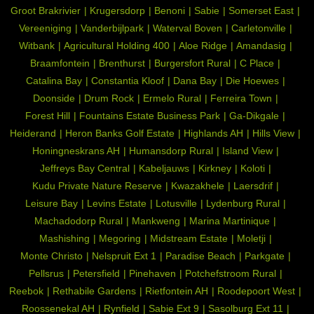
Groot Brakrivier
Krugersdorp
Benoni
Sabie
Somerset East
Vereeniging
Vanderbijlpark
Waterval Boven
Carletonville
Witbank
Agricultural Holding 400
Aloe Ridge
Amandasig
Braamfontein
Brenthurst
Burgersfort Rural
C Place
Catalina Bay
Constantia Kloof
Dana Bay
Die Hoewes
Doonside
Drum Rock
Ermelo Rural
Ferreira Town
Forest Hill
Fountains Estate Business Park
Ga-Dikgale
Heiderand
Heron Banks Golf Estate
Highlands AH
Hills View
Honingneskrans AH
Humansdorp Rural
Island View
Jeffreys Bay Central
Kabeljauws
Kirkney
Koloti
Kudu Private Nature Reserve
Kwazakhele
Laersdrif
Leisure Bay
Levins Estate
Lotusville
Lydenburg Rural
Machadodorp Rural
Mankweng
Marina Martinique
Mashishing
Megoring
Midstream Estate
Moletji
Monte Christo
Nelspruit Ext 1
Paradise Beach
Parkgate
Pellsrus
Petersfield
Pinehaven
Potchefstroom Rural
Reebok
Rethabile Gardens
Rietfontein AH
Roodepoort West
Roossenekal AH
Rynfield
Sabie Ext 9
Sasolburg Ext 11