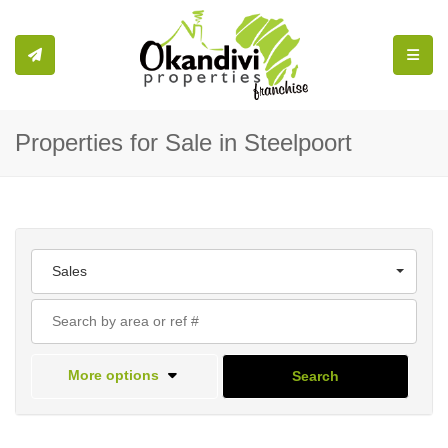
Toggle
Properties for Sale in Steelpoort
Sales
More options
Search