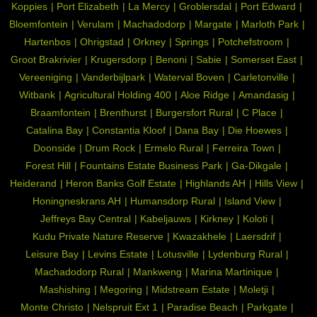
Koppies
Port Elizabeth
La Mercy
Groblersdal
Port Edward
Bloemfontein
Verulam
Machadodorp
Margate
Marloth Park
Hartenbos
Ohrigstad
Orkney
Springs
Potchefstroom
Groot Brakrivier
Krugersdorp
Benoni
Sabie
Somerset East
Vereeniging
Vanderbijlpark
Waterval Boven
Carletonville
Witbank
Agricultural Holding 400
Aloe Ridge
Amandasig
Braamfontein
Brenthurst
Burgersfort Rural
C Place
Catalina Bay
Constantia Kloof
Dana Bay
Die Hoewes
Doonside
Drum Rock
Ermelo Rural
Ferreira Town
Forest Hill
Fountains Estate Business Park
Ga-Dikgale
Heiderand
Heron Banks Golf Estate
Highlands AH
Hills View
Honingneskrans AH
Humansdorp Rural
Island View
Jeffreys Bay Central
Kabeljauws
Kirkney
Koloti
Kudu Private Nature Reserve
Kwazakhele
Laersdrif
Leisure Bay
Levins Estate
Lotusville
Lydenburg Rural
Machadodorp Rural
Mankweng
Marina Martinique
Mashishing
Megoring
Midstream Estate
Moletji
Monte Christo
Nelspruit Ext 1
Paradise Beach
Parkgate