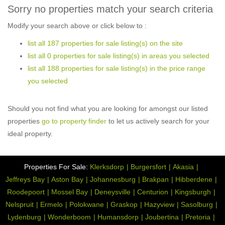
Sorry no properties match your search criteria
Modify your search above or click below to :
list all 187 properties for sale listing(s) on the site
list all 0 properties for sale listing(s) in areas you selected
list all 188 properties for sale listing(s) in the price range
you selected
Should you not find what you are looking for amongst our listed
properties
go to property finder
to let us actively search for your
ideal property.
Properties For Sale:
Klerksdorp
Burgersfort
Akasia
Jeffreys Bay
Aston Bay
Johannesburg
Brakpan
Hibberdene
Roodepoort
Mossel Bay
Deneysville
Centurion
Kingsburgh
Nelspruit
Ermelo
Polokwane
Graskop
Hazyview
Sasolburg
Lydenburg
Wonderboom
Humansdorp
Joubertina
Pretoria