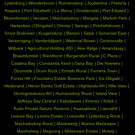
Lydenburg
Wonderboom
Humansdorp
Joubertina
Pretoria
Koppies
Port Elizabeth
La Mercy
Groblersdal
Port Edward
Bloemfontein
Verulam
Machadodorp
Margate
Marloth Park
Hartenbos
Ohrigstad
Orkney
Springs
Potchefstroom
Groot Brakrivier
Krugersdorp
Benoni
Sabie
Somerset East
Vereeniging
Vanderbijlpark
Waterval Boven
Carletonville
Witbank
Agricultural Holding 400
Aloe Ridge
Amandasig
Braamfontein
Brenthurst
Burgersfort Rural
C Place
Catalina Bay
Constantia Kloof
Dana Bay
Die Hoewes
Doonside
Drum Rock
Ermelo Rural
Ferreira Town
Forest Hill
Fountains Estate Business Park
Ga-Dikgale
Heiderand
Heron Banks Golf Estate
Highlands AH
Hills View
Honingneskrans AH
Humansdorp Rural
Island View
Jeffreys Bay Central
Kabeljauws
Kirkney
Koloti
Kudu Private Nature Reserve
Kwazakhele
Laersdrif
Leisure Bay
Levins Estate
Lotusville
Lydenburg Rural
Machadodorp Rural
Mankweng
Marina Martinique
Mashishing
Megoring
Midstream Estate
Moletji