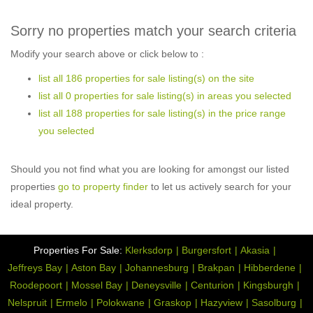
Sorry no properties match your search criteria
Modify your search above or click below to :
list all 186 properties for sale listing(s) on the site
list all 0 properties for sale listing(s) in areas you selected
list all 188 properties for sale listing(s) in the price range
you selected
Should you not find what you are looking for amongst our listed
properties
go to property finder
to let us actively search for your
ideal property.
Properties For Sale:
Klerksdorp
Burgersfort
Akasia
Jeffreys Bay
Aston Bay
Johannesburg
Brakpan
Hibberdene
Roodepoort
Mossel Bay
Deneysville
Centurion
Kingsburgh
Nelspruit
Ermelo
Polokwane
Graskop
Hazyview
Sasolburg