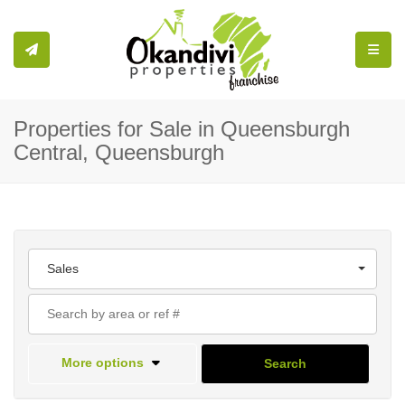
Toggle
Properties for Sale in Queensburgh
Central, Queensburgh
Sales
More options
Search