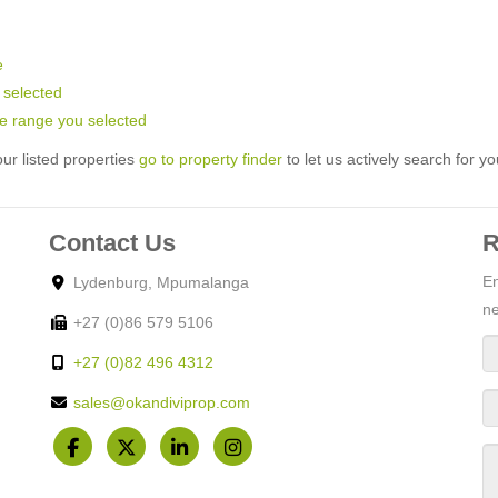
e
u selected
rice range you selected
ur listed properties
go to property finder
to let us actively search for yo
Contact Us
R
En
Lydenburg, Mpumalanga
ne
+27 (0)86 579 5106
+27 (0)82 496 4312
sales@okandiviprop.com