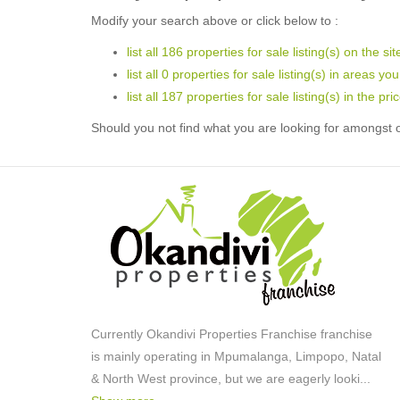
Modify your search above or click below to :
list all 186 properties for sale listing(s) on the sit
list all 0 properties for sale listing(s) in areas yo
list all 187 properties for sale listing(s) in the p
Should you not find what you are looking for amongst o
Currently Okandivi Properties Franchise franchise
is mainly operating in Mpumalanga, Limpopo, Natal
& North West province, but we are eagerly looki
...