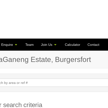
Enquire
Team
Join Us
Calculator
Contact
taGaneng Estate, Burgersfort
 search criteria