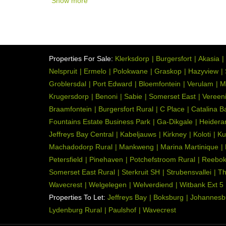
Show more
Properties For Sale:
Klerksdorp
Burgersfort
Akasia
Nelspruit
Ermelo
Polokwane
Graskop
Hazyview
Groblersdal
Port Edward
Bloemfontein
Verulam
M
Krugersdorp
Benoni
Sabie
Somerset East
Vereen
Braamfontein
Burgersfort Rural
C Place
Catalina B
Fountains Estate Business Park
Ga-Dikgale
Heidera
Jeffreys Bay Central
Kabeljauws
Kirkney
Koloti
Ku
Machadodorp Rural
Mankweng
Marina Martinique
Petersfield
Pinehaven
Potchefstroom Rural
Reebo
Somerset East Rural
Sterkruit SH
Strubensvallei
Th
Wavecrest
Welgelegen
Welverdiend
Witbank Ext 5
Properties To Let:
Jeffreys Bay
Boksburg
Johannesb
Lydenburg Rural
Paulshof
Wavecrest