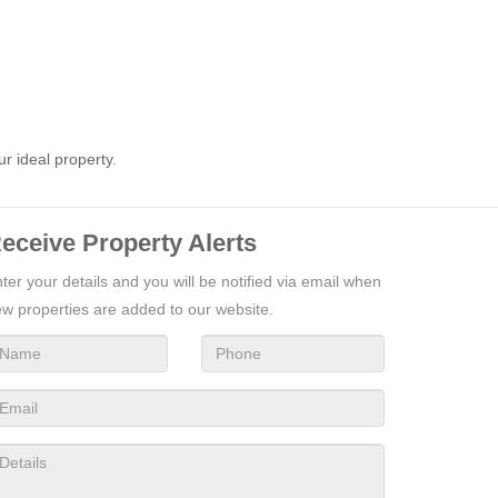
ur ideal property.
eceive Property Alerts
ter your details and you will be notified via email when
w properties are added to our website.