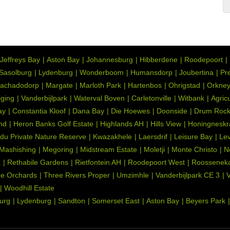
Jeffreys Bay
Aston Bay
Johannesburg
Hibberdene
Roodepoort
Sasolburg
Lydenburg
Wonderboom
Humansdorp
Joubertina
Pre
achadodorp
Margate
Marloth Park
Hartenbos
Ohrigstad
Orkne
iging
Vanderbijlpark
Waterval Boven
Carletonville
Witbank
Agric
ay
Constantia Kloof
Dana Bay
Die Hoewes
Doonside
Drum Roc
nd
Heron Banks Golf Estate
Highlands AH
Hills View
Honingneskr
du Private Nature Reserve
Kwazakhele
Laersdrif
Leisure Bay
Lev
Mashishing
Megoring
Midstream Estate
Moletji
Monte Christo
N
k
Rethabile Gardens
Rietfontein AH
Roodepoort West
Roosseneka
e Orchards
Three Rivers Proper
Umzimhle
Vanderbijlpark CE 3
V
Woodhill Estate
urg
Lydenburg
Sandton
Somerset East
Aston Bay
Beyers Park