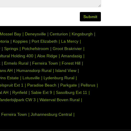
Submit
Mossel Bay
Deneysville
Centurion
Kingsburgh
toria
Koppies
Port Elizabeth
La Mercy
y
Springs
Potchefstroom
Groot Brakrivier
ultural Holding 400
Aloe Ridge
Amandasig
k
Ermelo Rural
Ferreira Town
Forest Hill
ans AH
Humansdorp Rural
Island View
ins Estate
Lotusville
Lydenburg Rural
elspruit Ext 1
Paradise Beach
Parkgate
Pellsrus
l AH
Rynfield
Sabie Ext 9
Sasolburg Ext 11
anderbijlpark CW 3
Waterval Boven Rural
Ferreira Town
Johannesburg Central