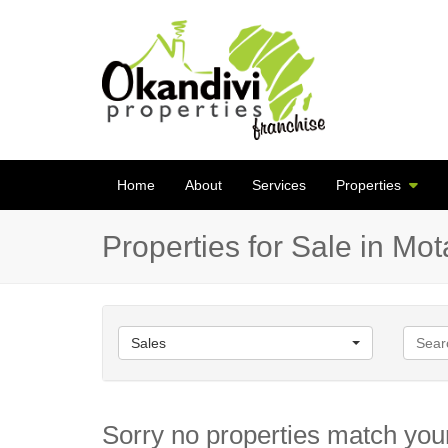
Home
About
Services
Properties
Properties for Sale in Mo
Sales
Sorry no properties match your