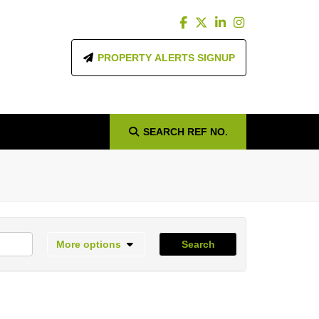
PROPERTY ALERTS SIGNUP
SEARCH
REF NO.
More options
Search