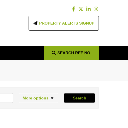
PROPERTY ALERTS SIGNUP
SEARCH
REF NO.
More options
Search