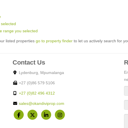
e
u selected
rice range you selected
ur listed properties
go to property finder
to let us actively search for yo
Contact Us
R
En
Lydenburg, Mpumalanga
ne
+27 (0)86 579 5106
+27 (0)82 496 4312
sales@okandiviprop.com