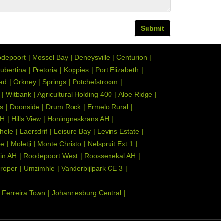
Submit
depoort
Mossel Bay
Deneysville
Centurion
ubertina
Pretoria
Koppies
Port Elizabeth
tad
Orkney
Springs
Potchefstroom
Witbank
Agricultural Holding 400
Aloe Ridge
s
Doonside
Drum Rock
Ermelo Rural
AH
Hills View
Honingneskrans AH
hele
Laersdrif
Leisure Bay
Levins Estate
te
Moletji
Monte Christo
Nelspruit Ext 1
ein AH
Roodepoort West
Roossenekal AH
Proper
Umzimhle
Vanderbijlpark CE 3
Ferreira Town
Johannesburg Central