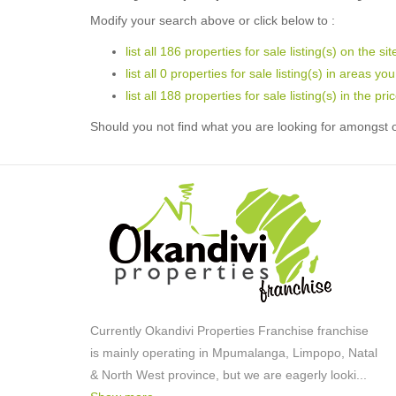
Modify your search above or click below to :
list all 186 properties for sale listing(s) on the sit
list all 0 properties for sale listing(s) in areas yo
list all 188 properties for sale listing(s) in the p
Should you not find what you are looking for amongst o
Currently Okandivi Properties Franchise franchise
is mainly operating in Mpumalanga, Limpopo, Natal
& North West province, but we are eagerly looki
...