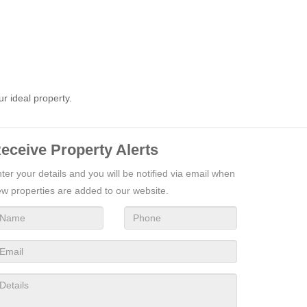
ur ideal property.
eceive Property Alerts
ter your details and you will be notified via email when
w properties are added to our website.