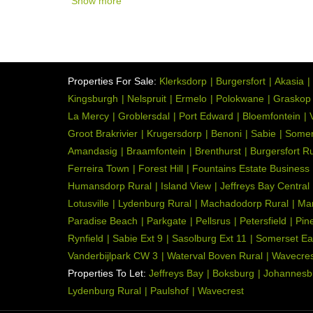
Show more
Properties For Sale:
Klerksdorp
Burgersfort
Akasia
Kingsburgh
Nelspruit
Ermelo
Polokwane
Graskop
La Mercy
Groblersdal
Port Edward
Bloemfontein
Groot Brakrivier
Krugersdorp
Benoni
Sabie
Somer
Amandasig
Braamfontein
Brenthurst
Burgersfort Ru
Ferreira Town
Forest Hill
Fountains Estate Business
Humansdorp Rural
Island View
Jeffreys Bay Central
Lotusville
Lydenburg Rural
Machadodorp Rural
Ma
Paradise Beach
Parkgate
Pellsrus
Petersfield
Pin
Rynfield
Sabie Ext 9
Sasolburg Ext 11
Somerset Ea
Vanderbijlpark CW 3
Waterval Boven Rural
Wavecres
Properties To Let:
Jeffreys Bay
Boksburg
Johannesb
Lydenburg Rural
Paulshof
Wavecrest