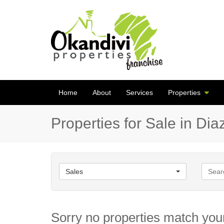
Home
About
Services
Properties
Properties for Sale in Di
Sales
Sorry no properties match your