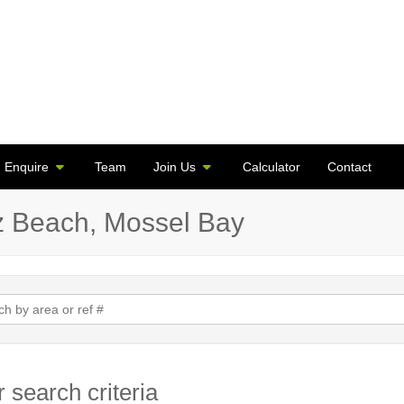
Enquire
Team
Join Us
Calculator
Contact
az Beach, Mossel Bay
 search criteria