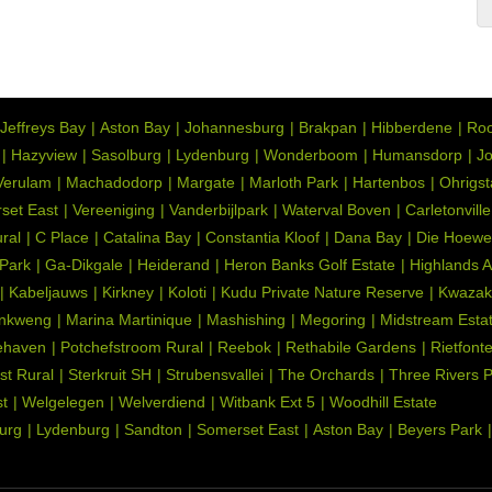
Jeffreys Bay
Aston Bay
Johannesburg
Brakpan
Hibberdene
Roo
Hazyview
Sasolburg
Lydenburg
Wonderboom
Humansdorp
Jo
Verulam
Machadodorp
Margate
Marloth Park
Hartenbos
Ohrigs
set East
Vereeniging
Vanderbijlpark
Waterval Boven
Carletonville
ral
C Place
Catalina Bay
Constantia Kloof
Dana Bay
Die Hoewe
 Park
Ga-Dikgale
Heiderand
Heron Banks Golf Estate
Highlands 
Kabeljauws
Kirkney
Koloti
Kudu Private Nature Reserve
Kwazak
nkweng
Marina Martinique
Mashishing
Megoring
Midstream Esta
ehaven
Potchefstroom Rural
Reebok
Rethabile Gardens
Rietfont
st Rural
Sterkruit SH
Strubensvallei
The Orchards
Three Rivers 
t
Welgelegen
Welverdiend
Witbank Ext 5
Woodhill Estate
urg
Lydenburg
Sandton
Somerset East
Aston Bay
Beyers Park